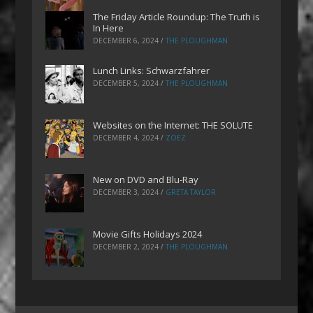
The Friday Article Roundup: The Truth is
In Here
DECEMBER 6, 2024
/
THE PLOUGHMAN
Lunch Links: Schwarzfahrer
DECEMBER 5, 2024
/
THE PLOUGHMAN
Websites on the Internet: THE SOLUTE
DECEMBER 4, 2024
/
ZOEZ
New on DVD and Blu-Ray
DECEMBER 3, 2024
/
GRETA TAYLOR
Movie Gifts Holidays 2024
DECEMBER 2, 2024
/
THE PLOUGHMAN