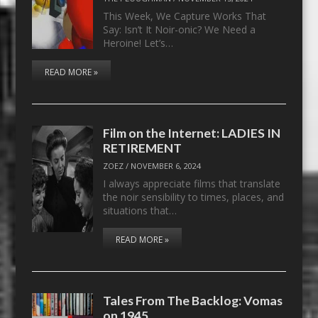
This Week, We Capture Works That
Say: Isn’t It Noir-onic? We Need a
Heroine! Let’s…
READ MORE »
Film on the Internet: LADIES IN
RETIREMENT
ZOEZ
/
NOVEMBER 6, 2024
I always appreciate films that translate
the noir sensibility to times, places, and
situations that…
READ MORE »
Tales From The Backlog: Vomas
on 1945