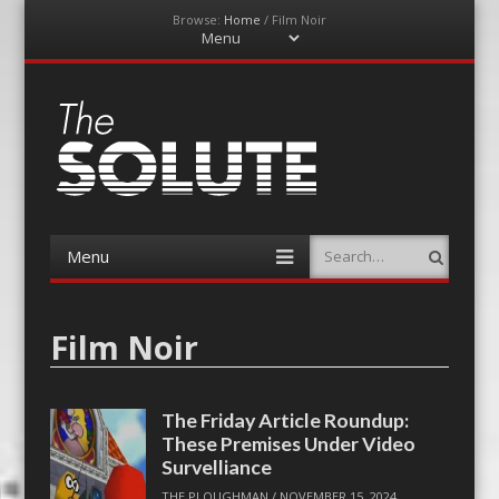
Browse:
Home
/
Film Noir
Menu
Skip
to
content
The-Solute
A Film Site By Lovers of Film
Menu
Search
Skip
to
content
Film Noir
The Friday Article Roundup:
These Premises Under Video
Survelliance
THE PLOUGHMAN
/
NOVEMBER 15, 2024