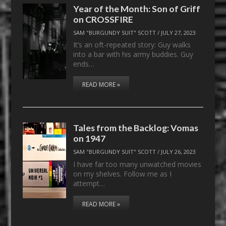
Year of the Month: Son of Griff
on CROSSFIRE
SAM "BURGUNDY SUIT" SCOTT
/
JULY 27, 2023
It’s an oft-repeated story: Guy walks
into a bar with his army buddies. Guy
ends…
READ MORE »
Tales from the Backlog: Vomas
on 1947
SAM "BURGUNDY SUIT" SCOTT
/
JULY 26, 2023
I have far too many unwatched movies
on my shelves. Follow me as I
attempt…
READ MORE »