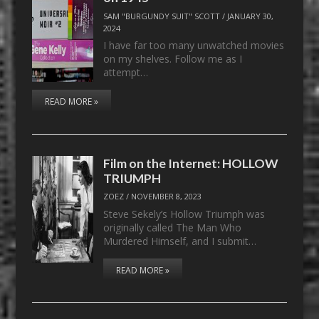
SAM "BURGUNDY SUIT" SCOTT
/
JANUARY 30,
2024
I have far too many unwatched movies
on my shelves. Follow me as I
attempt…
READ MORE »
Film on the Internet: HOLLOW
TRIUMPH
ZOEZ
/
NOVEMBER 8, 2023
Steve Sekely’s Hollow Triumph was
originally called The Man Who
Murdered Himself, and I submit…
READ MORE »