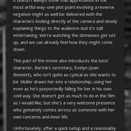
most artful way–one plot point involving a reverse
negative might as well be delivered with the
characters looking directly at the camera and slowly
explaining things to the audience–but it’s still
entertaining. We’re watching the dominoes get set
up, and we can already feel how they might come
down.
This part of the movie also introduces the best
character, Bartok’s secretary, Evelyn (Joan
Bennett), who isn’t quite as cynical as she wants to
be. Müller draws her into a relationship, using her
even as he’s purportedly falling for her in his own
cold way. She doesn’t get as much to do in the film
as I would like, but she’s a very welcome presence
who genuinely comes across as someone with her
own concerns and inner life.
Unfortunately, after a quick setup and a reasonably