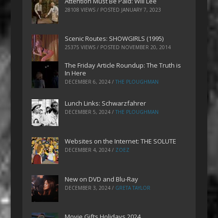
Attention Must Be Paid: Will Lee
28108 VIEWS / POSTED
JANUARY 7, 2023
Scenic Routes: SHOWGIRLS (1995)
25375 VIEWS / POSTED
NOVEMBER 20, 2014
The Friday Article Roundup: The Truth is
In Here
DECEMBER 6, 2024
/
THE PLOUGHMAN
Lunch Links: Schwarzfahrer
DECEMBER 5, 2024
/
THE PLOUGHMAN
Websites on the Internet: THE SOLUTE
DECEMBER 4, 2024
/
ZOEZ
New on DVD and Blu-Ray
DECEMBER 3, 2024
/
GRETA TAYLOR
Movie Gifts Holidays 2024