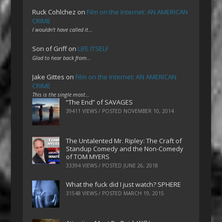
Ruck Cohlchez
on
Film on the Internet: AN AMERICAN
CRIME
I wouldn't have called it…
Son of Griff
on
LIFE ITSELF
Glad to hear back from…
Jake Gittes
on
Film on the Internet: AN AMERICAN
CRIME
This is the single most…
“The End” of SAVAGES
39411 VIEWS / POSTED
NOVEMBER 10, 2014
The Untalented Mr. Ripley: The Craft of
Standup Comedy and the Non-Comedy
of TOM MYERS
33394 VIEWS / POSTED
JUNE 26, 2018
What the fuck did I just watch? SPHERE
31548 VIEWS / POSTED
MARCH 19, 2015