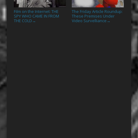
Film on the Internet: THE
The Friday Article Roundup:
SPY WHO CAME IN FROM
These Premises Under
THE COLD
Video Survelliance
→
→