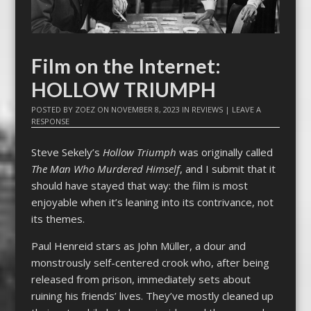
Film on the Internet:
HOLLOW TRIUMPH
POSTED BY
ZOEZ
ON
NOVEMBER 8, 2023
IN
REVIEWS
|
LEAVE A
RESPONSE
Steve Sekely’s
Hollow Triumph
was originally called
The Man Who Murdered Himself
, and I submit that it
should have stayed that way: the film is most
enjoyable when it’s leaning into its contrivance, not
its themes.
Paul Henreid stars as John Müller, a dour and
monstrously self-centered crook who, after being
released from prison, immediately sets about
ruining his friends’ lives. They’ve mostly cleaned up