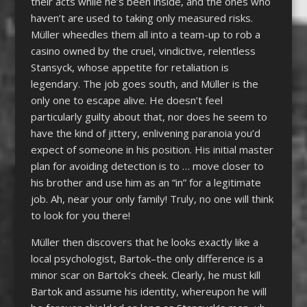
their acts while he’s been inside, and the ones who
haven’t are used to taking only measured risks.
Müller wheedles them all into a team-up to rob a
casino owned by the cruel, vindictive, relentless
Stansyck, whose appetite for retaliation is
legendary. The job goes south, and Müller is the
only one to escape alive. He doesn’t feel
particularly guilty about that, nor does he seem to
have the kind of jittery, enlivening paranoia you’d
expect of someone in his position. His initial master
plan for avoiding detection is to … move closer to
his brother and use him as an “in” for a legitimate
job. Ah, near your only family! Truly, no one will think
to look for you there!
Müller then discovers that he looks exactly like a
local psychologist, Bartok–the only difference is a
minor scar on Bartok’s cheek. Clearly, he must kill
Bartok and assume his identity, whereupon he will