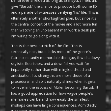
be forever shielded as long as Stansyck’s men, uh,
give “Bartok” the chance to produce both some ID
and a parade of witnesses verifying “his” life. This is
ultimately another shortsighted plan, but since it’s
the central conceit of the movie and a lot more fun
than watching an unpleasant man work a desk job,
I’m willing to go along with it.
This is the best stretch of the film. This is
technically noir, but it lacks most of the genre’s
flair–no instantly memorable dialogue, few shadowy
stylistic flourishes, and a downfall you wait for
impatiently rather than with mingled dread and
anticipation. Its strengths are more those of a
procedural, and so it naturally shines when it gets
to revel in the
process
of Müller becoming Bartok. It
has a good appreciation for how vague people’s
memories can be and how easily the smallest
mishaps can have large consequences. Admittedly,
it doesn’t always show that appreciation in the