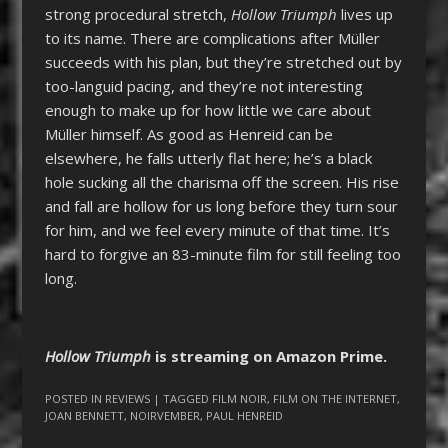
strong procedural stretch,
Hollow Triumph
lives up
to its name. There are complications after Müller
succeeds with his plan, but they’re stretched out by
too-languid pacing, and they’re not interesting
enough to make up for how little we care about
Müller himself. As good as Henreid can be
elsewhere, he falls utterly flat here; he’s a black
hole sucking all the charisma off the screen. His rise
and fall are hollow for us long before they turn sour
for him, and we feel every minute of that time. It’s
hard to forgive an 83-minute film for still feeling too
long.
Hollow Triumph
is streaming on Amazon Prime.
POSTED IN
REVIEWS
| TAGGED
FILM NOIR
,
FILM ON THE INTERNET
,
JOAN BENNETT
,
NOIRVEMBER
,
PAUL HENREID