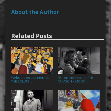
About the Author
Related Posts
Websites on the Internet:
Film on the Internet: THE
THE SOLUTE
CRIMSON KIMONO
→
→