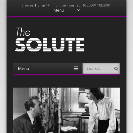
Browse:
Home
/
Film on the Internet: HOLLOW TRIUMPH
Menu
Skip
to
content
The-Solute
A Film Site By Lovers of Film
Menu
Search
Skip
to
content