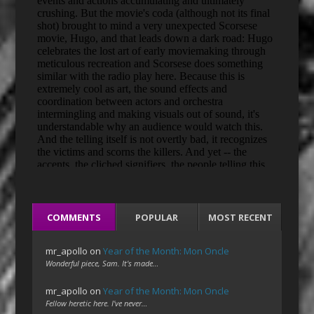
COMMENTS
POPULAR
MOST RECENT
mr_apollo
on
Year of the Month: Mon Oncle
Wonderful piece, Sam. It's made…
mr_apollo
on
Year of the Month: Mon Oncle
Fellow heretic here. I've never…