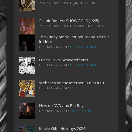
28107 VIEWS / POSTED
JANUARY 7, 2023
Scenic Routes: SHOWGIRLS (1995)
25357 VIEWS / POSTED
NOVEMBER 20, 2014
The Friday Article Roundup: The Truth is
In Here
DECEMBER 6, 2024
/
THE PLOUGHMAN
Lunch Links: Schwarzfahrer
DECEMBER 5, 2024
/
THE PLOUGHMAN
Websites on the Internet: THE SOLUTE
DECEMBER 4, 2024
/
ZOEZ
New on DVD and Blu-Ray
DECEMBER 3, 2024
/
GRETA TAYLOR
Movie Gifts Holidays 2024