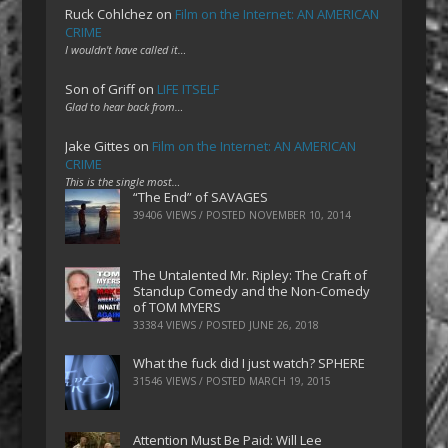
Ruck Cohlchez
on
Film on the Internet: AN AMERICAN
CRIME
I wouldn't have called it…
Son of Griff
on
LIFE ITSELF
Glad to hear back from…
Jake Gittes
on
Film on the Internet: AN AMERICAN
CRIME
This is the single most…
“The End” of SAVAGES
39406 VIEWS / POSTED
NOVEMBER 10, 2014
The Untalented Mr. Ripley: The Craft of
Standup Comedy and the Non-Comedy
of TOM MYERS
33384 VIEWS / POSTED
JUNE 26, 2018
What the fuck did I just watch? SPHERE
31546 VIEWS / POSTED
MARCH 19, 2015
Attention Must Be Paid: Will Lee