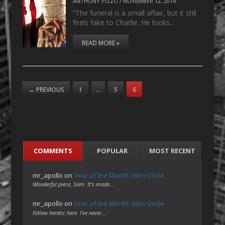
ANTHONY PIZZO
/
NOVEMBER 12, 2014
“The funeral is a small affair, but it still
feels fake to Charlie. He looks…
READ MORE »
←
PREVIOUS
1
…
5
6
COMMENTS
POPULAR
MOST RECENT
mr_apollo
on
Year of the Month: Mon Oncle
Wonderful piece, Sam. It's made…
mr_apollo
on
Year of the Month: Mon Oncle
Fellow heretic here. I've never…