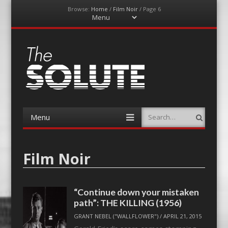
Browse:
Home
/
Film Noir
/
Page 6
Menu
Skip
to
content
The-Solute
A Film Site By Lovers of Film
Menu
Search
Skip
to
content
Film Noir
“Continue down your mistaken
path”: THE KILLING (1956)
GRANT NEBEL ("WALLFLOWER")
/
APRIL 21, 2015