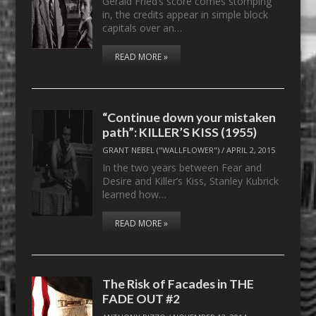
Gerald Fried’s score comes stomping
in, the credits appear in simple block
capitals over an…
READ MORE »
“Continue down your mistaken
path”: KILLER’S KISS (1955)
GRANT NEBEL ("WALLFLOWER")
/
APRIL 2, 2015
In the two years between Fear and
Desire and Killer’s Kiss, Stanley Kubrick
learned how…
READ MORE »
The Risk of Facades in THE
FADE OUT #2