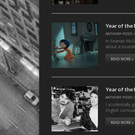
Year of th
ANTHONY PIZZO
In Seanan McGu
about a board
READ MORE »
Year of the
ANTHONY PIZZO
I accidentally 
English curri
READ MORE »