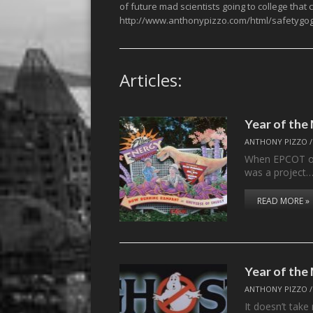
of future mad scientists going to college that
http://www.anthonypizzo.com/html/safetygog
Articles:
Year of th
ANTHONY PIZZO
When EPCOT ope
was a project
READ MORE »
Year of th
ANTHONY PIZZO
It doesn’t take