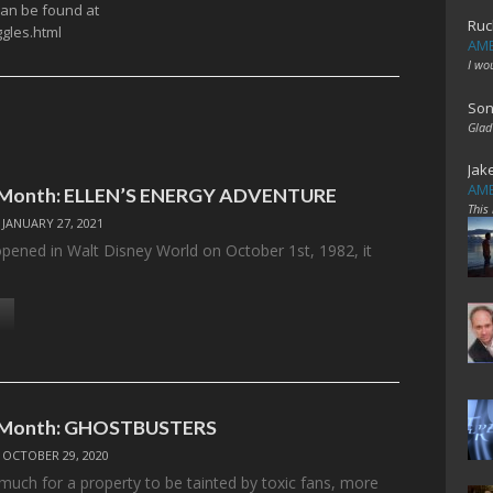
 can be found at
Ruc
gles.html
AME
I wo
Son
Glad
Jak
AME
e Month: ELLEN’S ENERGY ADVENTURE
This
/
JANUARY 27, 2021
ned in Walt Disney World on October 1st, 1982, it
…
e Month: GHOSTBUSTERS
/
OCTOBER 29, 2020
 much for a property to be tainted by toxic fans, more