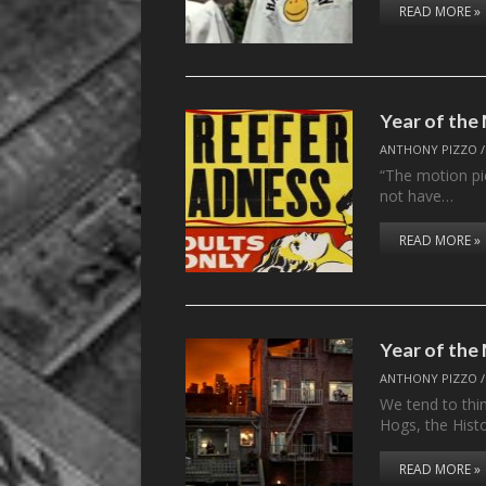
READ MORE »
Year of th
ANTHONY PIZZO
“The motion pi
not have…
READ MORE »
Year of th
ANTHONY PIZZO
We tend to thi
Hogs, the Hist
READ MORE »