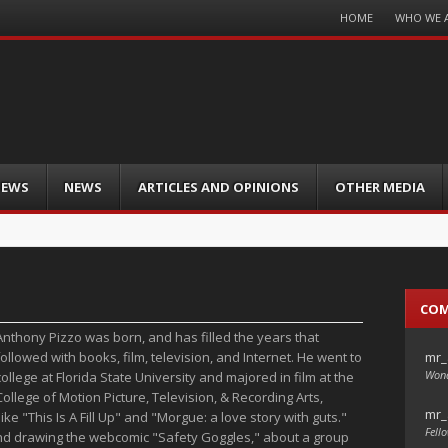
Menu
HOME
WHO WE 
Skip
to
content
IEWS
NEWS
ARTICLES AND OPINIONS
OTHER MEDIA
CO
Anthony Pizzo was born, and has filled the years that
mr_
followed with books, film, television, and Internet. He went to
Wond
college at Florida State University and majored in film at the
College of Motion Picture, Television, & Recording Arts,
mr_
ike "This Is A Fill Up" and "Morgue: a love story with guts."
Fello
ng and drawing the webcomic "Safety Goggles," about a group