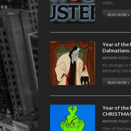
often…
READ MORE »
Year of the
Dalmatians 
ANTHONY PIZZO
It’s strange to
intimately fami
READ MORE »
Year of th
CHRISTMA
ANTHONY PIZZO
One of the beau