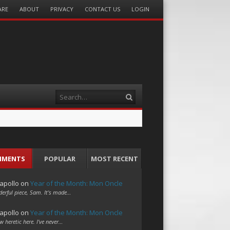
ARE
ABOUT
PRIVACY
CONTACT US
LOGIN
Search
MMENTS
POPULAR
MOST RECENT
apollo
on
Year of the Month: Mon Oncle
erful piece, Sam. It's made…
apollo
on
Year of the Month: Mon Oncle
w heretic here. I've never…