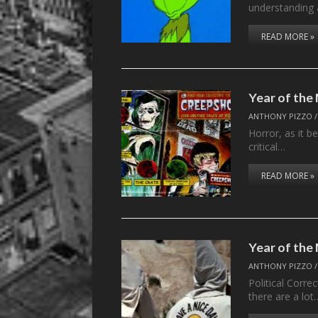
understanding
READ MORE »
Year of th
ANTHONY PIZZO
Horror, as it b
critical…
READ MORE »
Year of the
ANTHONY PIZZO
Political Corr
there are a lot