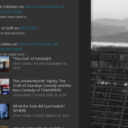
k Cohlchez
on
Film on the Internet: AN
RICAN CRIME
uldn't have called it…
 of Griff
on
LIFE ITSELF
 to hear back from…
e Gittes
on
Film on the Internet: AN
RICAN CRIME
 is the single most…
“The End” of SAVAGES
39411 VIEWS / POSTED
NOVEMBER 10,
2014
The Untalented Mr. Ripley: The
Craft of Standup Comedy and the
Non-Comedy of TOM MYERS
33394 VIEWS / POSTED
JUNE 26, 2018
What the fuck did I just watch?
SPHERE
31547 VIEWS / POSTED
MARCH 19, 2015