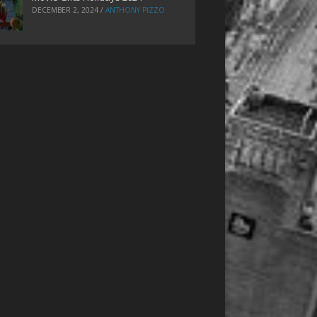
DECEMBER 2, 2024
/
ANTHONY PIZZO