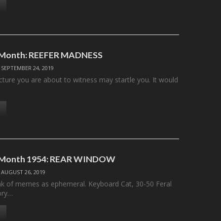
e Month: REEFER MADNESS
/
SEPTEMBER 24, 2019
cture you are about to witness may startle you. It would
e Month 1954: REAR WINDOW
/
AUGUST 26, 2019
nk of memes as ephemeral. Keyboard Cat, 30-50 Feral
ory…