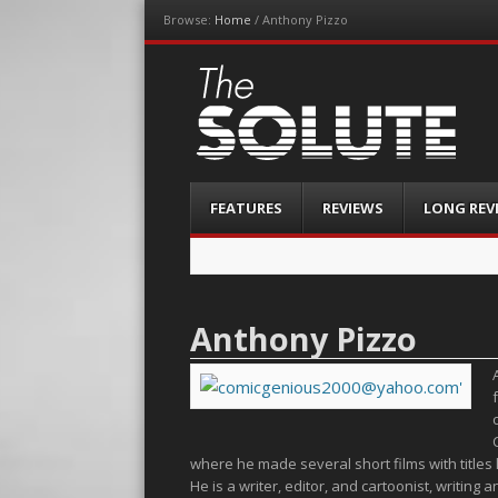
Browse:
Home
/
Anthony Pizzo
The-Solute
A Film Site By Lovers of Film
Menu
Skip
FEATURES
REVIEWS
LONG REV
to
content
Anthony Pizzo
where he made several short films with titles l
He is a writer, editor, and cartoonist, writi