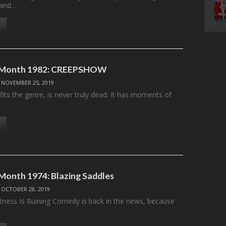
 and…
e Month 1982: CREEPSHOW
/
NOVEMBER 25, 2019
efits the genre, is never truly dead. It has moments of
 Month 1974: Blazing Saddles
/
OCTOBER 28, 2019
ectness Is Ruining Comedy is back in the news, because
…