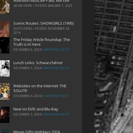
Attention Must Be Paid: Will Lee
28108 VIEWS / POSTED
JANUARY 7, 2023
Scenic Routes: SHOWGIRLS (1995)
25375 VIEWS / POSTED
NOVEMBER 20,
2014
The Friday Article Roundup: The
Truth is In Here
DECEMBER 6, 2024
/
ANTHONY PIZZO
Lunch Links: Schwarzfahrer
DECEMBER 5, 2024
/
ANTHONY PIZZO
Websites on the Internet: THE
SOLUTE
DECEMBER 4, 2024
/
ANTHONY PIZZO
New on DVD and Blu-Ray
DECEMBER 3, 2024
/
ANTHONY PIZZO
Movie Gifts Holidays 2024