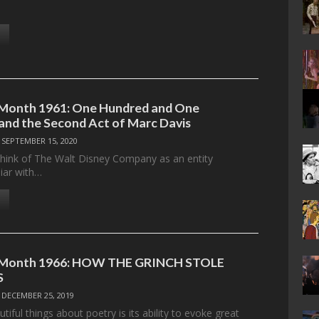
 Month 1961: One Hundred and One
and the Second Act of Marc Davis
/
SEPTEMBER 15, 2020
 think of The Walt Disney Company as an entity
liar with…
e Month 1966: HOW THE GRINCH STOLE
S
/
DECEMBER 25, 2019
tiful things about poetry is its ability to evoke great