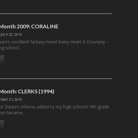
e Month 2009: CORALINE
/
JULY 23, 2019
ire’s excellent fantasy novel Every Heart A Doorway –
ing school…
 Month: CLERKS (1994)
/
MAY 27, 2019
got Dante’s Inferno added to my high school’s 9th grade
culum became…