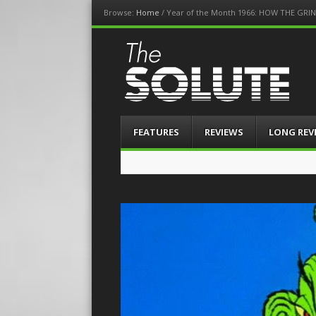
Browse:
Home
/
Year of the Month 1966: HOW THE GR
The-Solute
A Film Site By Lovers of Film
Menu
Skip
FEATURES
REVIEWS
LONG REV
to
content