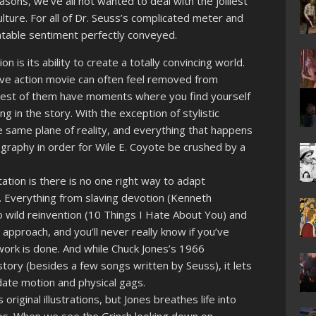
asons, we’ve all not wanted to deal with the jolliest
ulture. For all of Dr. Seuss’s complicated meter and
elatable sentiment perfectly conveyed.
n is its ability to create a totally convincing world.
 live action movie can often feel removed from
best of them have moments where you find yourself
ng in the story. With the exception of stylistic
he same plane of reality, and everything that happens
ography in order for Wile E. Coyote be crushed by a
tion is there is no one right way to adapt
 Everything from slaving devotion (Kenneth
 wild reinvention (10 Things I Hate About You) and
 approach, and you’ll never really know if you’ve
 work is done. And while Chuck Jones’s 1966
tory (besides a few songs written by Seuss), it lets
ate motion and physical gags.
 original illustrations, but Jones breathes life into