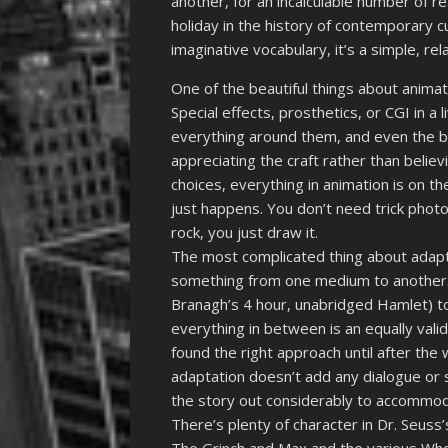
another, for an incalculable number of re
holiday in the history of contemporary c
imaginative vocabulary, it’s a simple, r
One of the beautiful things about animatio
Special effects, prosthetics, or CGI in a
everything around them, and even the 
appreciating the craft rather than believi
choices, everything in animation is on t
just happens. You don’t need trick phot
rock, you just draw it.
The most complicated thing about adapta
something from one medium to another.
Branagh’s 4 hour, unabridged Hamlet) to
everything in between is an equally valid
found the right approach until after the
adaptation doesn’t add any dialogue or s
the story out considerably to accommod
There’s plenty of character in Dr. Seuss’s