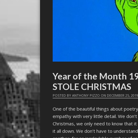
Year of the Month 
STOLE CHRISTMAS
POSTED BY
ANTHONY PIZZO
ON
DECEMBER 25, 201
One of the beautiful things about poetry
empathy with very little detail. We don’
Christmas, we only need to know that it
it all down. We don’t have to understand