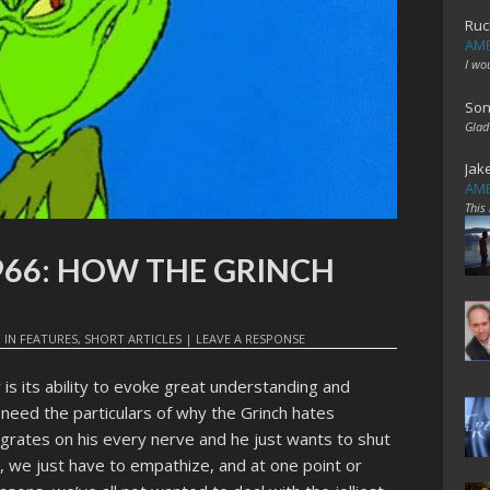
Ruc
AME
I wo
Son
Glad
Jak
AME
This
1966: HOW THE GRINCH
9
IN
FEATURES
,
SHORT ARTICLES
|
LEAVE A RESPONSE
 is its ability to evoke great understanding and
t need the particulars of why the Grinch hates
 grates on his every nerve and he just wants to shut
, we just have to empathize, and at one point or