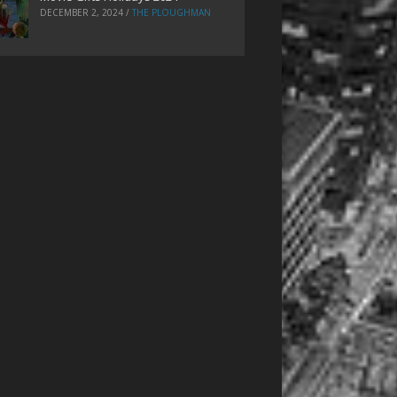
DECEMBER 2, 2024
/
THE PLOUGHMAN