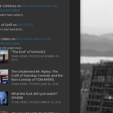
k Cohlchez
on
Film on the Internet: AN
RICAN CRIME
uldn't have called it…
 of Griff
on
LIFE ITSELF
 to hear back from…
e Gittes
on
Film on the Internet: AN
RICAN CRIME
 is the single most…
“The End” of SAVAGES
39406 VIEWS / POSTED
NOVEMBER 10,
2014
The Untalented Mr. Ripley: The
Craft of Standup Comedy and the
Non-Comedy of TOM MYERS
33384 VIEWS / POSTED
JUNE 26, 2018
What the fuck did I just watch?
SPHERE
31546 VIEWS / POSTED
MARCH 19, 2015