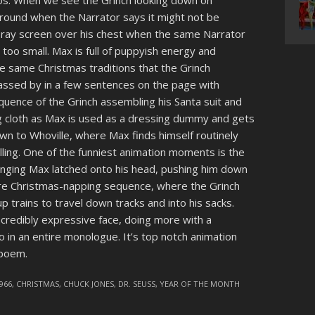
os. When we see the Grinch looking down on
 around when the Narrator says it might not be
 X-ray screen over his chest when the same Narrator
s too small. Max is full of puppyish energy and
e same Christmas traditions that the Grinch
ssed by in a few sentences on the page with
quence of the Grinch assembling his Santa suit and
 cloth as Max is used as a dressing dummy and gets
wn to Whoville, where Max finds himself routinely
lling. One of the funniest animation moments is the
clinging Max latched onto his head, pushing him down
tire Christmas-napping sequence, where the Grinch
p trains to travel down tracks and into his sacks.
incredibly expressive face, doing more with a
 in an entire monologue. It’s top notch animation
 poem.
966
,
CHRISTMAS
,
CHUCK JONES
,
DR. SEUSS
,
YEAR OF THE MONTH