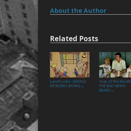
About the Author
Related Posts
Lunch Links: GERALD
Year of the Month
MCBOING-BOING
THE BAD NEWS
→
BEARS
→