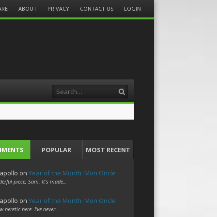
ARE
ABOUT
PRIVACY
CONTACT US
LOGIN
Search
MMENTS
POPULAR
MOST RECENT
apollo
on
Year of the Month: Mon Oncle
erful piece, Sam. It's made…
apollo
on
Year of the Month: Mon Oncle
w heretic here. I've never…