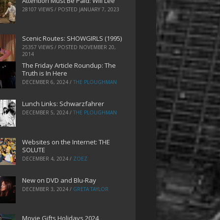
Attention Must Be Paid: Will Lee
28107 VIEWS / POSTED
JANUARY 7, 2023
Scenic Routes: SHOWGIRLS (1995)
25357 VIEWS / POSTED
NOVEMBER 20,
2014
The Friday Article Roundup: The
Truth is In Here
DECEMBER 6, 2024
/
THE PLOUGHMAN
Lunch Links: Schwarzfahrer
DECEMBER 5, 2024
/
THE PLOUGHMAN
Websites on the Internet: THE
SOLUTE
DECEMBER 4, 2024
/
ZOEZ
New on DVD and Blu-Ray
DECEMBER 3, 2024
/
GRETA TAYLOR
Movie Gifts Holidays 2024