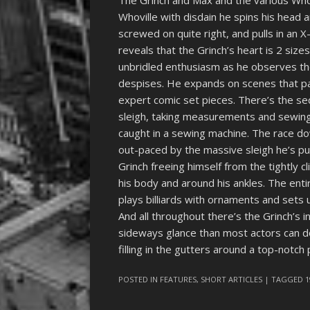
The Grinch and Max and the various Wh
Whoville with disdain he spins his head
screwed on quite right, and pulls in an
reveals that the Grinch’s heart is 2 size
unbridled enthusiasm as he observes th
despises. He expands on scenes that pa
expert comic set pieces. There’s the se
sleigh, taking measurements and sewing
caught in a sewing machine. The race do
out-paced by the massive sleigh he’s pu
Grinch freeing himself from the tightly 
his body and around his ankles. The en
plays billiards with ornaments and sets u
And all throughout there’s the Grinch’s 
sideways glance than most actors can do
filling in the gutters around a top-notch
POSTED IN
FEATURES
,
SHORT ARTICLES
| TAGGED
1