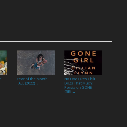
:
Year of the Month:
No One Likes Chili
FALL (2022)
Dogs That Much:
→
Persia on GONE
GIRL
→