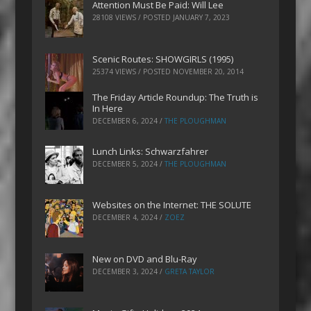
Attention Must Be Paid: Will Lee
28108 VIEWS / POSTED
JANUARY 7, 2023
Scenic Routes: SHOWGIRLS (1995)
25374 VIEWS / POSTED
NOVEMBER 20, 2014
The Friday Article Roundup: The Truth is
In Here
DECEMBER 6, 2024
/
THE PLOUGHMAN
Lunch Links: Schwarzfahrer
DECEMBER 5, 2024
/
THE PLOUGHMAN
Websites on the Internet: THE SOLUTE
DECEMBER 4, 2024
/
ZOEZ
New on DVD and Blu-Ray
DECEMBER 3, 2024
/
GRETA TAYLOR