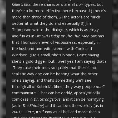
Killer’s Kiss
, these characters are all
noir
types, but
they’re a lot more effective here because 1) there’s
more than three of them, 2) the actors are much
better at what they do and especially 3) Jim
Thompson wrote the dialogue, which is as zingy
and fun as in
His Girl Friday
or
The Thin Man
but has
that Thompson level of viciousness, especially in
the husband-and-wife scenes with Cook and
Windsor. (He’s small, she’s blonde, I ain’t saying
she’s a gold digger, but. . .well yes I am saying that.)
They take their lines so quickly that there’s no
realistic way one can be hearing what the other
one’s saying, and that’s something we’ll see
through all of Kubrick’s films, they way people
don’t
communicate. That can be darkly, apocalyptically
comic (as in
Dr. Strangelove
) and it can be horrifying
(as in
The Shining
) and it can be otherworldly (as in
2001
). Here, it’s funny as all hell and more than a
little sad. Windsor’s character, by the way, is a