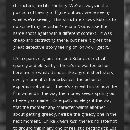
characters, and it’s thrilling. We’re always in the
position of having to figure out
why
we’re seeing
what we’re seeing. This structure allows Kubrick to
do something he did in
Fear and Desire
: use the
same shots again with a different context. It was
cheap and distracting there, but here it gives the
great detective-story feeling of “oh
now
I get it.”
It’s a spare, elegant film, and Kubrick directs it
sparely and elegantly. There’s no wasted action
here and no wasted shots; like a great short story,
every moment either advances the action or
explains motivation. There’s a great hint of how the
film will end in the way the money keeps spilling out
of every container; it’s equally as elegant the way
that the moment any character warns another
about getting greedy, he’ll be the greedy one in the
next moment. Unlike
Killer’s Kiss
, there’s no attempt
to ground this in any kind of realistic setting (it’s Los