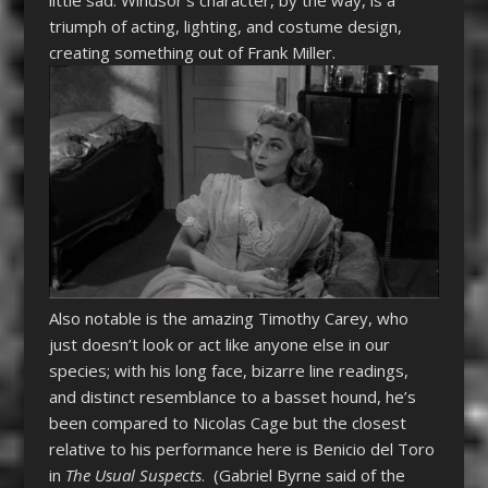
triumph of acting, lighting, and costume design,
creating something out of Frank Miller.
Also notable is the amazing Timothy Carey, who
just doesn’t look or act like anyone else in our
species; with his long face, bizarre line readings,
and distinct resemblance to a basset hound, he’s
been compared to Nicolas Cage but the closest
relative to his performance here is Benicio del Toro
in
The Usual Suspects
. (Gabriel Byrne said of the