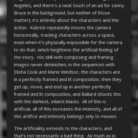
Angeles, and there’s a neat touch of an ad for Lenny
Bruce in the background, but neither of those
matter); it’s entirely about the characters and the
action. Kubrick repeatedly moves the camera
horizontally, tracking characters across a space,
even when it’s physically impossible for the camera
to do that, which heightens the artificial feeling of
the story. His skill with composing and framing
images never diminishes; in the sequences with
Elisha Cook and Marie Windsor, the characters are
in a perfectly framed and lit composition, then they
get up, move, and end up in another perfectly
framed and lit composition, and Ballard shoots this
with the darkest, inkiest blacks. All of this is
artificial, all of this increases the intensity, and all of
this artifice and intensity belongs only to movies.
The artificiality extends to the characters, and
that’s not necessarily a bad thing. As much as in