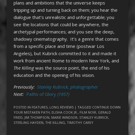
plans and ambitions that the universe keeps
tripping up and turning back on them; you hear the
dialogue that’s unrealistic and unforgettable; you
see the locations that could be anywhere, the
archetypal performances; and you see the deep,
shadowy cinematography. It’s a genre that comes
from a specific place and time (postwar Los
Angeles), but Kubrick committed to it and made it
work from ancient Rome to modern New York, and
The Killing
was the source point, the end of his
education and the opening of his vision.
Previously:
Stanley Kubrick, photographer
Next:
Paths of Glory
(1957)
POSTED IN
FEATURES
,
LONG REVIEWS
| TAGGED
CONTINUE DOWN
YOUR MISTAKEN PATH
,
ELISHA COOK JR.
,
FILM NOIR
,
GERALD
FRIED
,
JIM THOMPSON
,
MARIE WINDSOR
,
STANLEY KUBRICK
,
STERLING HAYDEN
,
THE KILLING
,
TIMOTHY CAREY