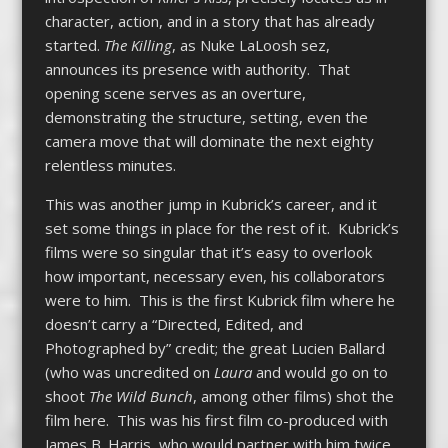
character, action, and in a story that has already
started.
The Killing
, as Nuke LaLoosh sez,
announces its presence with authority. That
opening scene serves as an overture,
demonstrating the structure, setting, even the
camera move that will dominate the next eighty
relentless minutes.
This was another jump in Kubrick’s career, and it
set some things in place for the rest of it. Kubrick’s
films were so singular that it’s easy to overlook
how important, necessary even, his collaborators
were to him. This is the first Kubrick film where he
doesn’t carry a “Directed, Edited, and
Photographed by” credit; the great Lucien Ballard
(who was uncredited on
Laura
and would go on to
shoot
The Wild Bunch
, among other films) shot the
film here. This was his first film co-produced with
James B. Harris, who would partner with him twice