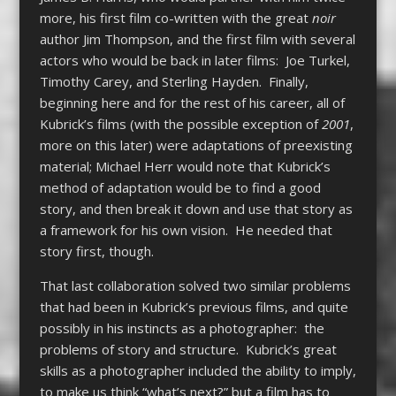
more, his first film co-written with the great
noir
author Jim Thompson, and the first film with several
actors who would be back in later films: Joe Turkel,
Timothy Carey, and Sterling Hayden. Finally,
beginning here and for the rest of his career, all of
Kubrick’s films (with the possible exception of
2001
,
more on this later) were adaptations of preexisting
material; Michael Herr would note that Kubrick’s
method of adaptation would be to find a good
story, and then break it down and use that story as
a framework for his own vision. He needed that
story first, though.
That last collaboration solved two similar problems
that had been in Kubrick’s previous films, and quite
possibly in his instincts as a photographer: the
problems of story and structure. Kubrick’s great
skills as a photographer included the ability to imply,
to make us think “what’s next?” but a film has to