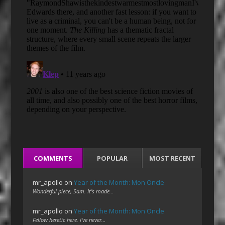
COMMENTS
POPULAR
MOST RECENT
mr_apollo
on
Year of the Month: Mon Oncle
Wonderful piece, Sam. It's made…
mr_apollo
on
Year of the Month: Mon Oncle
Fellow heretic here. I've never…