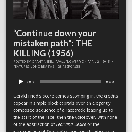
“Continue down your
mistaken path”: THE
KILLING (1956)
POSTED BY
GRANT NEBEL ("WALLFLOWER")
ON
APRIL 21, 2015
IN
FEATURES
,
LONG REVIEWS
|
23 RESPONSES
Audio
00:00
00:00
Player
Gerald Fried’s score comes stomping in, the credits
appear in simple block capitals over an elegantly
composed sequence of a racetrack, leading up to
the start of the race, then the voiceover, with none
of the abstraction of
Fear and Desire
or the
introspection of
Killer’s Kiss
, precisely locates us in