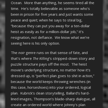
Ocean. More than anything, he seems tired all the
time. He’s totally believable as someone who’s
been in prison for five years and just wants some
peace and quiet; when he says to steal big,
“because they can put you away for a ten-dollar
heist as easily as for a million-dollar job,” it’s
resignation, not defiance. We know what we’re
seeing here is his only option.
The
noir
genre runs on that sense of fate, and
that’s where
The Killing
’s stripped-down story and
puzzle structure pays off the most. The heist
movie’s underlying structure, no matter how it’s
dressed up, is “perfect plan goes to shit in action,”
because the world keeps throwing wrenches (in
this case, horseshoes) into your ordered, logical
plan. Kubrick’s clean storytelling, Ballard’s hard-
lined images, Thompson’s blade-sharp dialogue, all
create an ordered world where Johnny’s plan