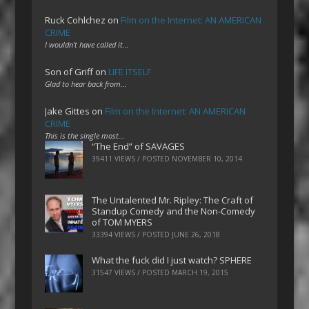
Ruck Cohlchez
on
Film on the Internet: AN AMERICAN
CRIME
I wouldn't have called it…
Son of Griff
on
LIFE ITSELF
Glad to hear back from…
Jake Gittes
on
Film on the Internet: AN AMERICAN
CRIME
This is the single most…
“The End” of SAVAGES
39411 VIEWS / POSTED
NOVEMBER 10, 2014
The Untalented Mr. Ripley: The Craft of
Standup Comedy and the Non-Comedy
of TOM MYERS
33394 VIEWS / POSTED
JUNE 26, 2018
What the fuck did I just watch? SPHERE
31547 VIEWS / POSTED
MARCH 19, 2015