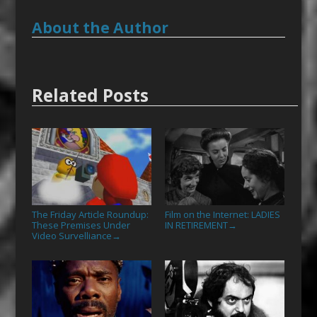
About the Author
Related Posts
The Friday Article Roundup:
Film on the Internet: LADIES
These Premises Under
IN RETIREMENT
→
Video Survelliance
→