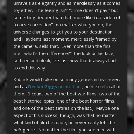
unravels as elegantly and as mercilessly as it comes
together. The feeling isn’t “crime doesn’t pay,” but
something deeper than that, more like
Lost
’s idea of
“course correction”: no matter what you do, the
universe changes to get you to your destination,
and Hayden’s last moment, mercilessly framed by
the camera, sells that. Even more than the final
line–“what’s the difference?”–the look on his face,
so tired and bleak, lets us know that it always had
to end this way.
Kubrick would take on so many genres in his career,
and as
Declan Giggs
pointed out
, he’d excel in all of
them. (I count two of the best war films, two of the
best historical epics, one of the best horror films,
and one of the best satires on the list.) Maybe one
aspect of his success, though, was that no matter
what kind of film he made, he never really left the
noir
genre. No matter the film, you see men with