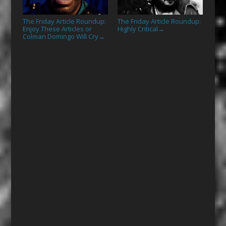
The Friday Article Roundup:
The Friday Article Roundup:
Enjoy These Articles or
Highly Critical
→
Colman Domingo Will Cry
→