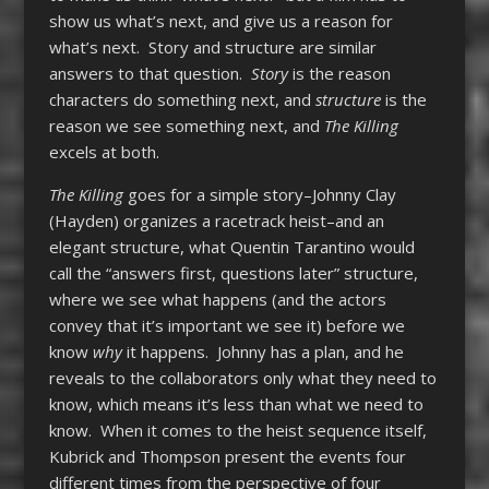
show us what’s next, and give us a reason for
what’s next. Story and structure are similar
answers to that question.
Story
is the reason
characters do something next, and
structure
is the
reason we see something next, and
The Killing
excels at both.
The Killing
goes for a simple story–Johnny Clay
(Hayden) organizes a racetrack heist–and an
elegant structure, what Quentin Tarantino would
call the “answers first, questions later” structure,
where we see what happens (and the actors
convey that it’s important we see it) before we
know
why
it happens. Johnny has a plan, and he
reveals to the collaborators only what they need to
know, which means it’s less than what we need to
know. When it comes to the heist sequence itself,
Kubrick and Thompson present the events four
different times from the perspective of four