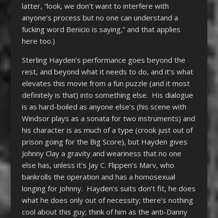
latter, “look, we don’t want to interfere with
anyone’s process but no one can understand a
fucking word Benicio is saying,” and that applies
here too.)
Sterling Hayden’s performance goes beyond the
rest, and beyond what it needs to do, and it’s what
elevates this movie from a fun puzzle (and it most
definitely is that) into something else. His dialogue
is as hard-boiled as anyone else’s (his scene with
Windsor plays as a sonata for two instruments) and
his character is as much of a type (crook just out of
prison going for the Big Score), but Hayden gives
Johnny Clay a gravity and weariness that no one
else has, unless it’s Jay C. Flippen’s Marv, who
bankrolls the operation and has a homosexual
longing for Johnny. Hayden’s suits don’t fit, he does
what he does only out of necessity; there’s nothing
cool about this guy; think of him as the anti-Danny