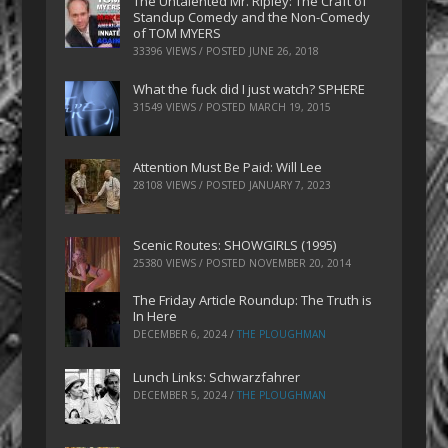
The Untalented Mr. Ripley: The Craft of
Standup Comedy and the Non-Comedy
of TOM MYERS
33396 VIEWS / POSTED
JUNE 26, 2018
What the fuck did I just watch? SPHERE
31549 VIEWS / POSTED
MARCH 19, 2015
Attention Must Be Paid: Will Lee
28108 VIEWS / POSTED
JANUARY 7, 2023
Scenic Routes: SHOWGIRLS (1995)
25380 VIEWS / POSTED
NOVEMBER 20, 2014
The Friday Article Roundup: The Truth is
In Here
DECEMBER 6, 2024
/
THE PLOUGHMAN
Lunch Links: Schwarzfahrer
DECEMBER 5, 2024
/
THE PLOUGHMAN