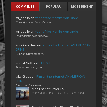
COMMENTS
POPULAR
MOST RECENT
mr_apollo
on
Year of the Month: Mon Oncle
Wonderful piece, Sam. It's made…
mr_apollo
on
Year of the Month: Mon Oncle
Fellow heretic here. I've never…
Ruck Cohlchez
on
Film on the Internet: AN AMERICAN
CRIME
I wouldn't have called it…
Son of Griff
on
LIFE ITSELF
Glad to hear back from…
Jake Gittes
on
Film on the Internet: AN AMERICAN
CRIME
This is the single most…
“The End” of SAVAGES
39412 VIEWS / POSTED
NOVEMBER 10, 2014