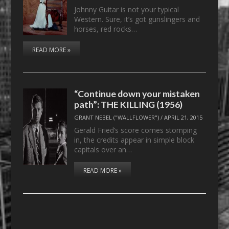
Johnny Guitar is not your typical
Western. Sure, it’s got gunslingers and
horses, red rocks…
READ MORE »
“Continue down your mistaken
path”: THE KILLING (1956)
GRANT NEBEL ("WALLFLOWER")
/
APRIL 21, 2015
Gerald Fried’s score comes stomping
in, the credits appear in simple block
capitals over an…
READ MORE »