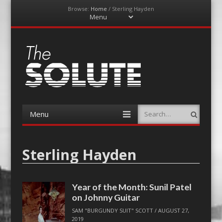
Browse:
Home
/
Sterling Hayden
Menu
Skip
to
content
The-Solute
A Film Site By Lovers of Film
Menu
Search
Skip
to
content
Sterling Hayden
Year of the Month: Sunil Patel
on Johnny Guitar
SAM "BURGUNDY SUIT" SCOTT
/
AUGUST 27,
2019