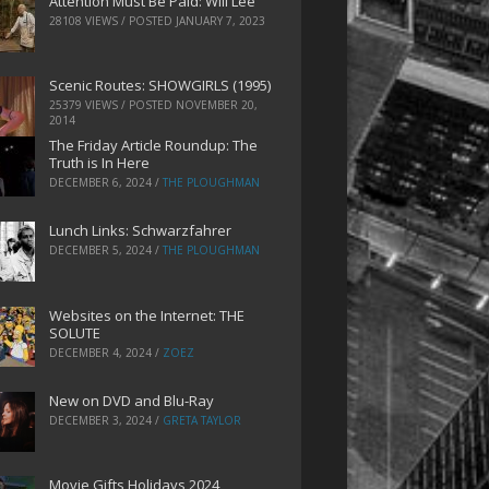
Attention Must Be Paid: Will Lee
28108 VIEWS / POSTED
JANUARY 7, 2023
Scenic Routes: SHOWGIRLS (1995)
25379 VIEWS / POSTED
NOVEMBER 20,
2014
The Friday Article Roundup: The
Truth is In Here
DECEMBER 6, 2024
/
THE PLOUGHMAN
Lunch Links: Schwarzfahrer
DECEMBER 5, 2024
/
THE PLOUGHMAN
Websites on the Internet: THE
SOLUTE
DECEMBER 4, 2024
/
ZOEZ
New on DVD and Blu-Ray
DECEMBER 3, 2024
/
GRETA TAYLOR
Movie Gifts Holidays 2024