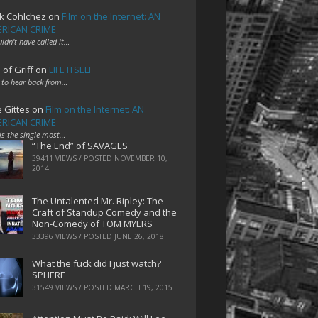
k Cohlchez
on
Film on the Internet: AN
RICAN CRIME
uldn't have called it…
 of Griff
on
LIFE ITSELF
 to hear back from…
e Gittes
on
Film on the Internet: AN
RICAN CRIME
 is the single most…
“The End” of SAVAGES
39411 VIEWS / POSTED
NOVEMBER 10,
2014
The Untalented Mr. Ripley: The
Craft of Standup Comedy and the
Non-Comedy of TOM MYERS
33396 VIEWS / POSTED
JUNE 26, 2018
What the fuck did I just watch?
SPHERE
31549 VIEWS / POSTED
MARCH 19, 2015