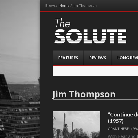
Browse:
Home
/
Jim Thompson
The-Solute
A Film Site By Lovers of Film
Menu
Skip
FEATURES
REVIEWS
LONG REV
to
content
Jim Thompson
“Continue 
(1957)
GRANT NEBEL ("W
With Fear and D