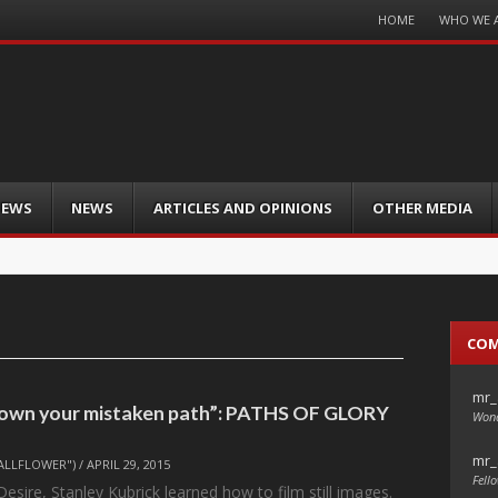
Menu
HOME
WHO WE 
Skip
to
content
IEWS
NEWS
ARTICLES AND OPINIONS
OTHER MEDIA
CO
mr_
down your mistaken path”: PATHS OF GLORY
Wond
mr_
ALLFLOWER")
/
APRIL 29, 2015
Fello
esire, Stanley Kubrick learned how to film still images.