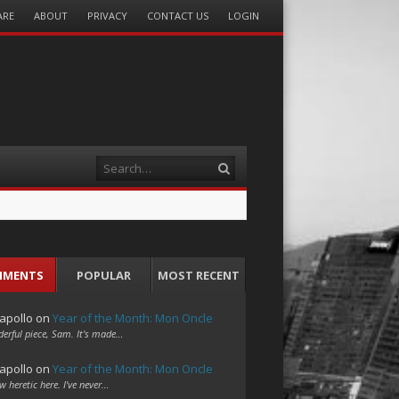
ARE
ABOUT
PRIVACY
CONTACT US
LOGIN
Search
MMENTS
POPULAR
MOST RECENT
apollo
on
Year of the Month: Mon Oncle
erful piece, Sam. It's made…
apollo
on
Year of the Month: Mon Oncle
w heretic here. I've never…