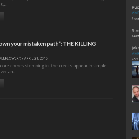
ss,…
Ruc
AME
I wo
Son
Glad
own your mistaken path”: THE KILLING
Jak
AME
ALLFLOWER")
/
APRIL 21, 2015
This
score comes stomping in, the credits appear in simple
 over an…