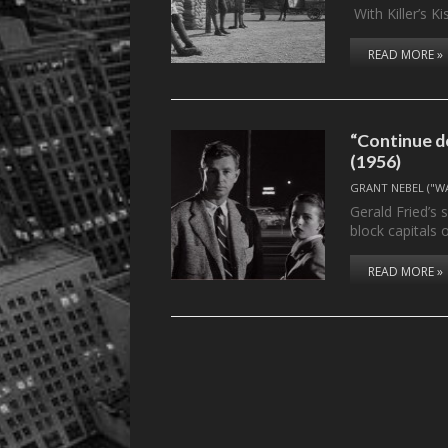
With Killer’s Ki
READ MORE »
“Continue d
(1956)
GRANT NEBEL ("W
Gerald Fried’s 
block capitals
READ MORE »