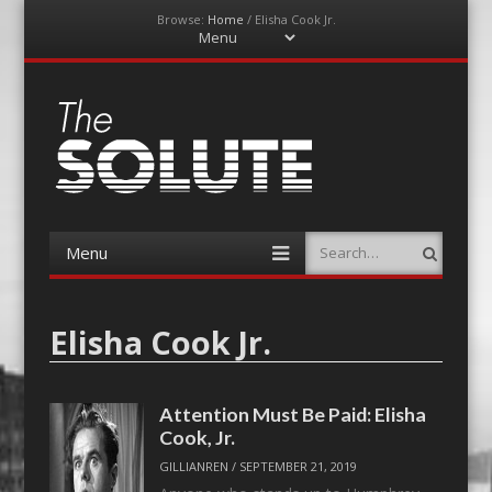
Browse:
Home
/
Elisha Cook Jr.
Menu
Skip
to
content
The-Solute
A Film Site By Lovers of Film
Menu
Search
Skip
to
content
Elisha Cook Jr.
Attention Must Be Paid: Elisha
Cook, Jr.
GILLIANREN
/
SEPTEMBER 21, 2019