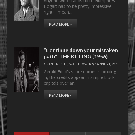
Anyone who stands up to Humphrey
Bogart has to be pretty impressive,
right? I mean,…
READ MORE »
“Continue down your mistaken
path”: THE KILLING (1956)
GRANT NEBEL ("WALLFLOWER")
/
APRIL 21, 2015
Gerald Fried’s score comes stomping
in, the credits appear in simple block
capitals over an…
READ MORE »