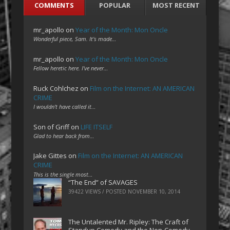
COMMENTS
POPULAR
MOST RECENT
mr_apollo
on
Year of the Month: Mon Oncle
Wonderful piece, Sam. It's made…
mr_apollo
on
Year of the Month: Mon Oncle
Fellow heretic here. I've never…
Ruck Cohlchez
on
Film on the Internet: AN AMERICAN
CRIME
I wouldn't have called it…
Son of Griff
on
LIFE ITSELF
Glad to hear back from…
Jake Gittes
on
Film on the Internet: AN AMERICAN
CRIME
This is the single most…
“The End” of SAVAGES
39422 VIEWS / POSTED
NOVEMBER 10, 2014
The Untalented Mr. Ripley: The Craft of