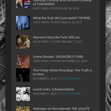
Standup Comedy and the Non-Comedy
of TOM MYERS
33417 VIEWS / POSTED
JUNE 26, 2018
What the fuck did I just watch? SPHERE
31552 VIEWS / POSTED
MARCH 19, 2015
Attention Must Be Paid: Will Lee
28110 VIEWS / POSTED
JANUARY 7, 2023
Scenic Routes: SHOWGIRLS (1995)
25403 VIEWS / POSTED
NOVEMBER 20, 2014
The Friday Article Roundup: The Truth is
In Here
DECEMBER 6, 2024
/
THE PLOUGHMAN
Lunch Links: Schwarzfahrer
DECEMBER 5, 2024
/
THE PLOUGHMAN
Websites on the Internet: THE SOLUTE