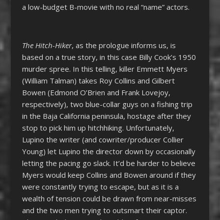
a low-budget B-movie with no real “name” actors.
The Hitch-Hiker
, as the prologue informs us, is
based on a true story, in this case Billy Cook’s 1950
murder spree. In this telling, killer Emmett Myers
(William Talman) takes Roy Collins and Gilbert
Bowen (Edmond O’Brien and Frank Lovejoy,
respectively), two blue-collar guys on a fishing trip
in the Baja California peninsula, hostage after they
stop to pick him up hitchhiking. Unfortunately,
Lupino the writer (and cowriter/producer Collier
Young) let Lupino the director down by occasionally
letting the pacing go slack. It’d be harder to believe
Myers would keep Collins and Bowen around if they
were constantly trying to escape, but as it is a
wealth of tension could be drawn from near-misses
and the two men trying to outsmart their captor.