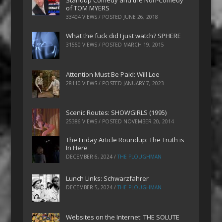
Standup Comedy and the Non-Comedy
of TOM MYERS
33404 VIEWS / POSTED
JUNE 26, 2018
What the fuck did I just watch? SPHERE
31550 VIEWS / POSTED
MARCH 19, 2015
Attention Must Be Paid: Will Lee
28110 VIEWS / POSTED
JANUARY 7, 2023
Scenic Routes: SHOWGIRLS (1995)
25386 VIEWS / POSTED
NOVEMBER 20, 2014
The Friday Article Roundup: The Truth is
In Here
DECEMBER 6, 2024
/
THE PLOUGHMAN
Lunch Links: Schwarzfahrer
DECEMBER 5, 2024
/
THE PLOUGHMAN
Websites on the Internet: THE SOLUTE