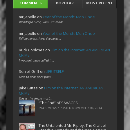
COMMENTS
POPULAR
MOST RECENT
mr_apollo
on
Year of the Month: Mon Oncle
Wonderful piece, Sam. It's made…
mr_apollo
on
Year of the Month: Mon Oncle
Fellow heretic here. I've never…
Ruck Cohlchez
on
Film on the Internet: AN AMERICAN
CRIME
I wouldn't have called it…
Son of Griff
on
LIFE ITSELF
Glad to hear back from…
Jake Gittes
on
Film on the Internet: AN AMERICAN
CRIME
This is the single most…
“The End” of SAVAGES
39415 VIEWS / POSTED
NOVEMBER 10, 2014
The Untalented Mr. Ripley: The Craft of