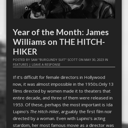
Year of the Month: James
Williams on THE HITCH-
HIKER
POSTED BY
SAM "BURGUNDY SUIT" SCOTT
ON
MAY 30, 2023
IN
FEATURES
|
LEAVE A RESPONSE
If it’s difficult for female directors in Hollywood
now, it was almost impossible in the 1950s.Only 13
films directed by women made it to theaters that
entire decade, and three of them were released in
1953. Of these, perhaps the most important is Ida
Lupino’s
The Hitch-Hiker
, arguably the first film noir
directed by a woman. Even with Lupino’s acting
stardom, her most famous movie as a director was