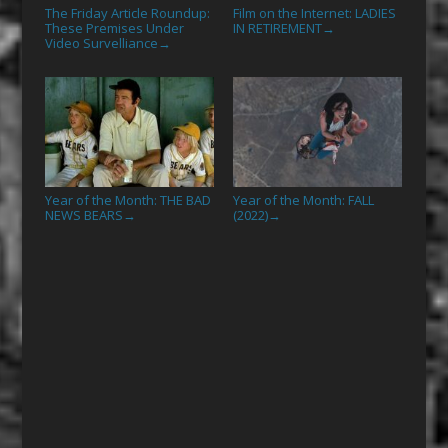
The Friday Article Roundup:
Film on the Internet: LADIES
These Premises Under
IN RETIREMENT
→
Video Survelliance
→
Year of the Month: THE BAD
Year of the Month: FALL
NEWS BEARS
(2022)
→
→