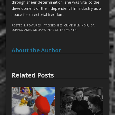
through sheer determination, she was vital to the
development of the independent film industry as a
space for directorial freedom.
POSTED IN
FEATURES
| TAGGED
1953
,
CRIME
,
FILM NOIR
,
IDA
LUPINO
,
JAMES WILLIAMS
,
YEAR OF THE MONTH
About the Author
Related Posts