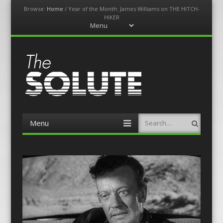
Browse:
Home
/
Year of the Month: James Williams on THE HITCH-
HIKER
Menu
Skip
to
content
The-Solute
A Film Site By Lovers of Film
Menu
Search
Skip
to
content