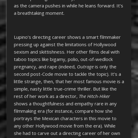
as the camera pushes in while he leans forward. It’s
a breathtaking moment.
Lupino’s directing career shows a smart filmmaker
pressing up against the limitations of Hollywood
sexism and skittishness. Her other films deal with
taboo topics like bigamy, polio, out-of-wedlock
pregnancy, and rape (indeed,
Outrage
is only the
second post-Code movie to tackle the topic). It’s a
little strange, then, that her most famous movie is a
simple, nasty little true-crime thriller. But like the
rest of her work as a director,
The Hitch-Hiker
shows a thoughtfulness and empathy rare in any
filmmaking era (for instance, compare how she
portrays the Mexican characters in this movie to
any other Hollywood movie from the era). While
she had to carve out a directing career of her own