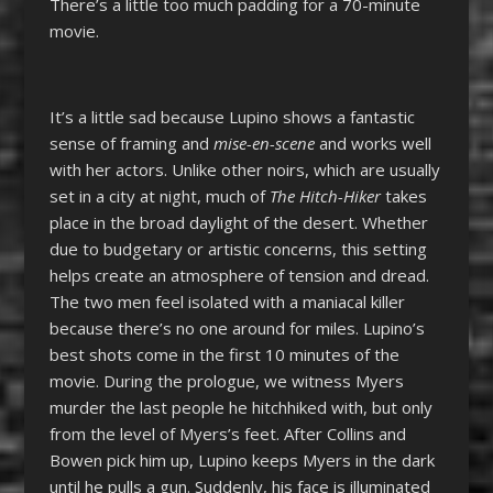
There’s a little too much padding for a 70-minute
movie.
It’s a little sad because Lupino shows a fantastic
sense of framing and
mise-en-scene
and works well
with her actors. Unlike other noirs, which are usually
set in a city at night, much of
The Hitch-Hiker
takes
place in the broad daylight of the desert. Whether
due to budgetary or artistic concerns, this setting
helps create an atmosphere of tension and dread.
The two men feel isolated with a maniacal killer
because there’s no one around for miles. Lupino’s
best shots come in the first 10 minutes of the
movie. During the prologue, we witness Myers
murder the last people he hitchhiked with, but only
from the level of Myers’s feet. After Collins and
Bowen pick him up, Lupino keeps Myers in the dark
until he pulls a gun. Suddenly, his face is illuminated