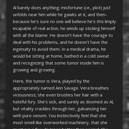
Al barely does anything; misfortune (i.e., plot) just
unfolds near him while he gawks at it, and then–
because he’s sure no one will believe he’s
this
limply
incapable of real action, he winds up sticking himself
with all the blame. He doesn’t have the courage to
deal with his problems, and he doesn’t have the
ingenuity to avoid them. In a medical drama, he
would be sitting at home, bathed in a cold sweat
and recognizing that some tumor inside him is
growing and growing.
Here, the tumor is Vera, played by the
appropriately named Ann Savage. Vera breathes
viciousness; she even brushes her hair with a
hateful fury. She’s sick, and surely as doomed as Al,
but vitality crackles through her, galvanizing her
with pure venom. You instinctively feel that she
must smell like overworked machinery, that she