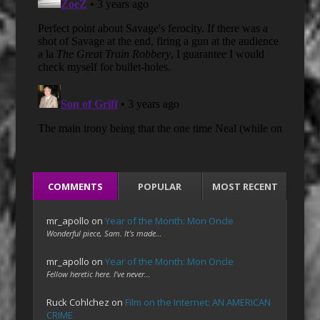
COMMENTS
POPULAR
MOST RECENT
mr_apollo
on
Year of the Month: Mon Oncle
Wonderful piece, Sam. It's made…
mr_apollo
on
Year of the Month: Mon Oncle
Fellow heretic here. I've never…
Ruck Cohlchez
on
Film on the Internet: AN AMERICAN
CRIME