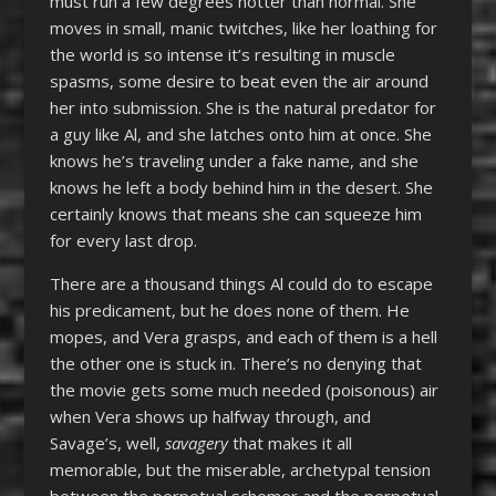
must run a few degrees hotter than normal. She
moves in small, manic twitches, like her loathing for
the world is so intense it’s resulting in muscle
spasms, some desire to beat even the air around
her into submission. She is the natural predator for
a guy like Al, and she latches onto him at once. She
knows he’s traveling under a fake name, and she
knows he left a body behind him in the desert. She
certainly knows that means she can squeeze him
for every last drop.
There are a thousand things Al could do to escape
his predicament, but he does none of them. He
mopes, and Vera grasps, and each of them is a hell
the other one is stuck in. There’s no denying that
the movie gets some much needed (poisonous) air
when Vera shows up halfway through, and
Savage’s, well,
savagery
that makes it all
memorable, but the miserable, archetypal tension
between the perpetual schemer and the perpetual