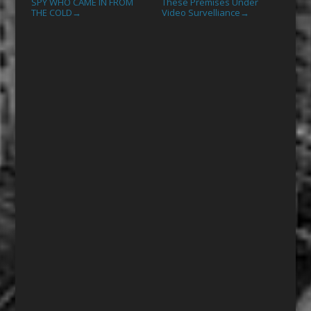
SPY WHO CAME IN FROM
These Premises Under
THE COLD
Video Survelliance
→
→