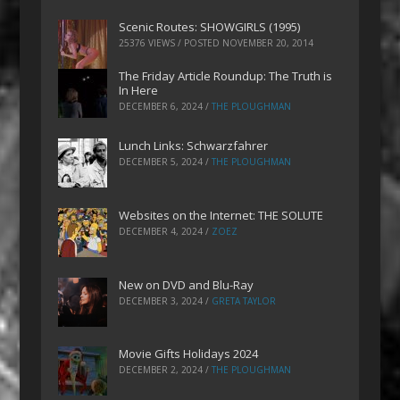
Scenic Routes: SHOWGIRLS (1995)
25376 VIEWS / POSTED
NOVEMBER 20, 2014
The Friday Article Roundup: The Truth is
In Here
DECEMBER 6, 2024
/
THE PLOUGHMAN
Lunch Links: Schwarzfahrer
DECEMBER 5, 2024
/
THE PLOUGHMAN
Websites on the Internet: THE SOLUTE
DECEMBER 4, 2024
/
ZOEZ
New on DVD and Blu-Ray
DECEMBER 3, 2024
/
GRETA TAYLOR
Movie Gifts Holidays 2024
DECEMBER 2, 2024
/
THE PLOUGHMAN