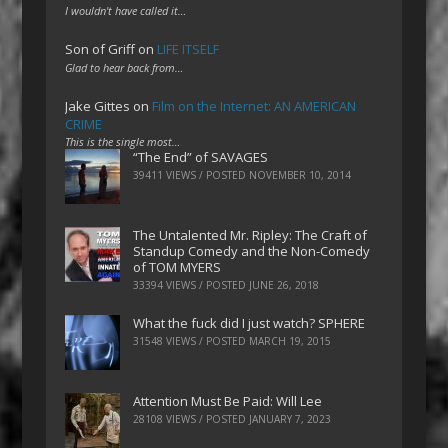
I wouldn't have called it…
Son of Griff
on
LIFE ITSELF
Glad to hear back from…
Jake Gittes
on
Film on the Internet: AN AMERICAN
CRIME
This is the single most…
“The End” of SAVAGES
39411 VIEWS / POSTED
NOVEMBER 10, 2014
The Untalented Mr. Ripley: The Craft of
Standup Comedy and the Non-Comedy
of TOM MYERS
33394 VIEWS / POSTED
JUNE 26, 2018
What the fuck did I just watch? SPHERE
31548 VIEWS / POSTED
MARCH 19, 2015
Attention Must Be Paid: Will Lee
28108 VIEWS / POSTED
JANUARY 7, 2023