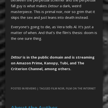
fall guy is what makes
Detour
a dark, weird
masterpiece. This is primal noir, noir so grim that it
skips the sex and just leans into death instead.
Everyone’s going to die, as Vera tells Al. It’s just a
matter of when. And that’s the film’s thesis: doom is
the one sure thing.
Detour
is in the public domain and is streaming
on Amazon Prime, Kanopy, Tubi, and The
Criterion Channel, among others.
POSTED IN
REVIEWS
| TAGGED
FILM NOIR
,
FILM ON THE INTERNET
About the Author