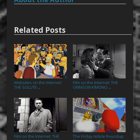
Related Posts
Websites on the Internet:
Film on the Internet: THE
THE SOLUTE
CRIMSON KIMONO
→
→
Film on the Internet: THE
The Friday Article Roundup: