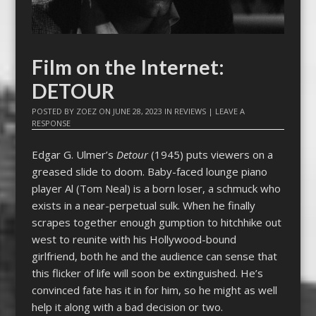
Film on the Internet:
DETOUR
POSTED BY
ZOEZ
ON
JUNE 28, 2023
IN
REVIEWS
|
LEAVE A
RESPONSE
Edgar G. Ulmer’s
Detour
(1945) puts viewers on a
greased slide to doom. Baby-faced lounge piano
player Al (Tom Neal) is a born loser, a schmuck who
exists in a near-perpetual sulk. When he finally
scrapes together enough gumption to hitchhike out
west to reunite with his Hollywood-bound
girlfriend, both he and the audience can sense that
this flicker of life will soon be extinguished. He’s
convinced fate has it in for him, so he might as well
help it along with a bad decision or two.