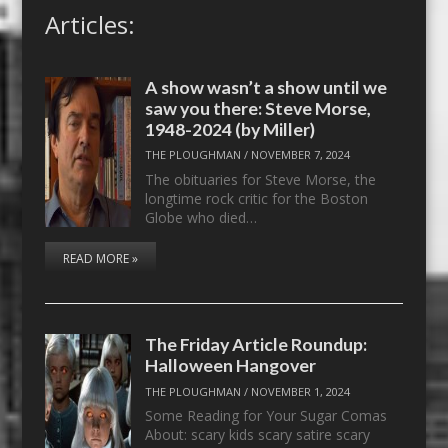
Articles:
A show wasn’t a show until we
saw you there: Steve Morse,
1948-2024 (by Miller)
THE PLOUGHMAN
/
NOVEMBER 7, 2024
The obituaries for Steve Morse, the
longtime rock critic for the Boston
Globe who died…
READ MORE »
The Friday Article Roundup:
Halloween Hangover
THE PLOUGHMAN
/
NOVEMBER 1, 2024
Some Reading for Your Sugar Comas
About: scary kids scary satire scary