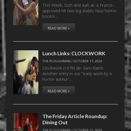
This Week, Ooh and Aah at: a France-
approved hit two big dudes Nazi horror
books!…
READ MORE »
Lunch Links: CLOCKWORK
THE PLOUGHMAN
/
OCTOBER 17, 2024
Clockwork (1978) dir. Sam Raimi
Another entry in our “early work by a
horror auteur”…
READ MORE »
The Friday Article Roundup:
Dining Out
THE PLOUGHMAN
/
OCTOBER 11, 2024