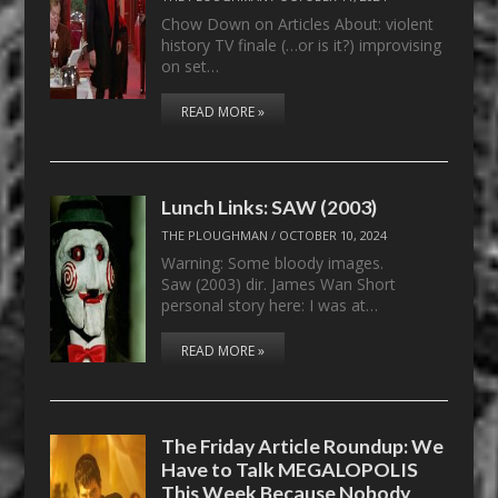
Chow Down on Articles About: violent
history TV finale (…or is it?) improvising
on set…
READ MORE »
Lunch Links: SAW (2003)
THE PLOUGHMAN
/
OCTOBER 10, 2024
Warning: Some bloody images.
Saw (2003) dir. James Wan Short
personal story here: I was at…
READ MORE »
The Friday Article Roundup: We
Have to Talk MEGALOPOLIS
This Week Because Nobody