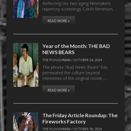
Reflecting On: two aging filmmakers
repertory screenings Czech feminism…
READ MORE »
Year of the Month: THE BAD
NEWS BEARS
THE PLOUGHMAN
/
OCTOBER 24, 2024
The phrase “Bad News Bears” has
permeated the culture beyond
memories of the original movie,…
READ MORE »
The Friday Article Roundup: The
Fireworks Factory
THE PLOUGHMAN
/
OCTOBER 18, 2024