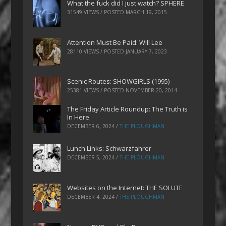
What the fuck did I just watch? SPHERE
31549 VIEWS / POSTED
MARCH 19, 2015
Attention Must Be Paid: Will Lee
28110 VIEWS / POSTED
JANUARY 7, 2023
Scenic Routes: SHOWGIRLS (1995)
25381 VIEWS / POSTED
NOVEMBER 20, 2014
The Friday Article Roundup: The Truth is
In Here
DECEMBER 6, 2024
/
THE PLOUGHMAN
Lunch Links: Schwarzfahrer
DECEMBER 5, 2024
/
THE PLOUGHMAN
Websites on the Internet: THE SOLUTE
DECEMBER 4, 2024
/
THE PLOUGHMAN