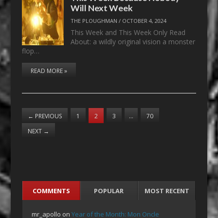
Will Next Week
THE PLOUGHMAN
/
OCTOBER 4, 2024
This Week and This Week Only Read
About: a wildly original vision a monster
flop…
READ MORE »
←
PREVIOUS
1
2
3
…
70
NEXT
→
COMMENTS
POPULAR
MOST RECENT
mr_apollo
on
Year of the Month: Mon Oncle