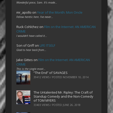
Wonderful piece, Sam. It's made…
mr_apollo
on
Year of the Month: Mon Oncle
Fellow heretic here. I've never…
Ruck Cohlchez
on
Film on the Internet: AN AMERICAN
CRIME
I wouldn't have called it…
Son of Griff
on
LIFE ITSELF
Glad to hear back from…
Jake Gittes
on
Film on the Internet: AN AMERICAN
CRIME
This is the single most…
“The End” of SAVAGES
39412 VIEWS / POSTED
NOVEMBER 10, 2014
The Untalented Mr. Ripley: The Craft of
Standup Comedy and the Non-Comedy
of TOM MYERS
33403 VIEWS / POSTED
JUNE 26, 2018