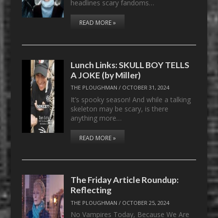
headlines scary fandoms…
READ MORE »
Lunch Links: SKULL BOY TELLS
A JOKE (by Miller)
THE PLOUGHMAN
/
OCTOBER 31, 2024
It’s spooky season! And while a talking
skeleton may be scary, is there
anything more…
READ MORE »
The Friday Article Roundup:
Reflecting
THE PLOUGHMAN
/
OCTOBER 25, 2024
No Vampires Today, Because We Are