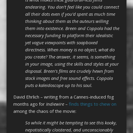
endearing. You don’t feel like you could connect
all their dots even if you’d spent as much time
thinking about them as the auteurs willing
them into existence. Breen and Coppola had the
necessary funding to platform their idealistic
yet vague viewpoints with soapboxed
directness. When money is no object, what do
you create? The answer, it seems, is something
in your image, using the skills and styles at your
disposal. Breen’s films are crudely hewn from
stock images and free sound effects. Coppola
puts a kaleidoscope up to his soul.
David Ehrlich – writing from a Cannes-induced fog
months ago for
Indiewire
–
finds things to chew on
among the chaos of the movie:
So while it might be tempting to see this kooky,
nepotistically cloistered, and unconscionably