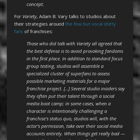
concept.
For
Variety
, Adam B. Vary talks to studios about
their strategies around
the few but vocal shitty
fans
of franchises:
Those who did talk with Variety all agreed that
the best defense is to avoid provoking fandoms
in the first place. In addition to standard focus
group testing, studios will assemble a
specialized cluster of superfans to assess
possible marketing materials for a major
franchise project. […] Several studio insiders say
they often put their talent through a social
media boot camp; in some cases, when a
character is intentionally challenging a
franchise’s status quo, studios will, with the
actor’s permission, take over their social media
accounts entirely. When things get really bad —