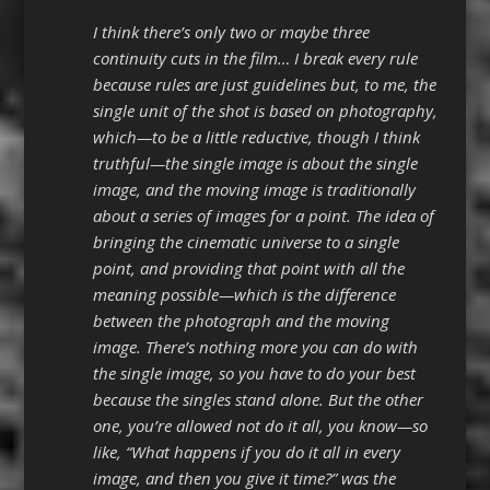
I think there’s only two or maybe three
continuity cuts in the film… I break every rule
because rules are just guidelines but, to me, the
single unit of the shot is based on photography,
which—to be a little reductive, though I think
truthful—the single image is about the single
image, and the moving image is traditionally
about a series of images for a point. The idea of
bringing the cinematic universe to a single
point, and providing that point with all the
meaning possible—which is the difference
between the photograph and the moving
image. There’s nothing more you can do with
the single image, so you have to do your best
because the singles stand alone. But the other
one, you’re allowed not do it all, you know—so
like, “What happens if you do it all in every
image, and then you give it time?” was the