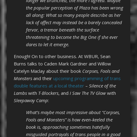
longer we brunched, the more I agreed. Maybe
the popular perception of Plaza has been wrong
all along: What so many people describe as her
lack of affect may instead be a barely concealed
fervor, a tremor beneath the surface
threatening to become the Big One if she ever
dares to let it emerge.
Enough! On to other business. At WBUR, Sean
Burns talks to Caden Mark Gardner and Willow
Catelyn Maclay about their book
Corpses, Fools and
Monsters
and their
upcoming programming of trans
double features at a local theater
–
Silence of the
Lambs
with
T-Blockers
, and
I Saw The TV Glow
with
Sleepaway Camp
:
What’s maybe most impressive about “Corpses,
Fools and Monsters” is how even-keeled the
book is, approaching sometimes hatefully
misguided portrayals of trans people in a good