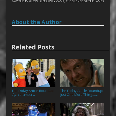
SAW THE TV GLOW
,
SLEEPAWAY CAMP
,
THE SILENCE OF THE LAMBS
About the Author
Related Posts
The Friday Article Roundup:
The Friday Article Roundup:
¡Ay, caramba!
Just One More Thing…
→
→