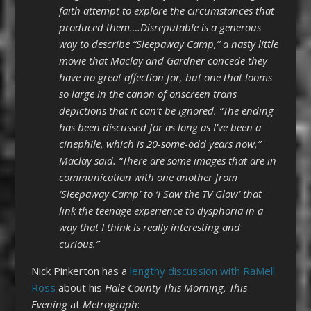
faith attempt to explore the circumstances that
produced them….Disreputable is a generous
way to describe “Sleepaway Camp,” a nasty little
movie that Maclay and Gardner concede they
have no great affection for, but one that looms
so large in the canon of onscreen trans
depictions that it can’t be ignored. “The ending
has been discussed for as long as I’ve been a
cinephile, which is 20-some-odd years now,”
Maclay said. “There are some images that are in
communication with one another from
‘Sleepaway Camp’ to ‘I Saw the TV Glow’ that
link the teenage experience to dysphoria in a
way that I think is really interesting and
curious.”
Nick Pinkerton has a
lengthy discussion with RaMell
Ross
about his
Hale County This Morning, This
Evening
at
Metrograph
: