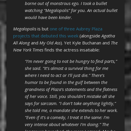
borne out of monstrous ego. I took a bullet
watching “Megalopolis” for you. An actual bullet
would have been kinder.
Megalopolis
is but
one of three Aubrey Plaza
projects that debuted this week
(alongside
Agatha
All Along
and
My Old Ass
). Yet Kyle Buchanan and
The
New York Times
finds the actress insatiable:
“I’m never going to not be hungry to find parts,”
she said. “It’s almost a survival thing for me
where I need to act or I’ll just die.” There’s
humor to be found in the gulf between the
grandness of Plaza’s statements and the flatness
of her voice. Still, you shouldn’t mistake all she
says for sarcasm. “I don’t take anything lightly,”
she told me, a mandate she extends to her work.
“Even if it’s a comedy, I treat it the same: I’m
very intense about whatever I’m doing.” The