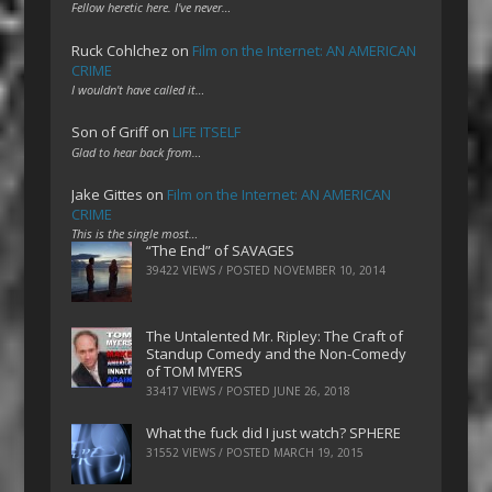
Fellow heretic here. I've never…
Ruck Cohlchez
on
Film on the Internet: AN AMERICAN
CRIME
I wouldn't have called it…
Son of Griff
on
LIFE ITSELF
Glad to hear back from…
Jake Gittes
on
Film on the Internet: AN AMERICAN
CRIME
This is the single most…
“The End” of SAVAGES
39422 VIEWS / POSTED
NOVEMBER 10, 2014
The Untalented Mr. Ripley: The Craft of
Standup Comedy and the Non-Comedy
of TOM MYERS
33417 VIEWS / POSTED
JUNE 26, 2018
What the fuck did I just watch? SPHERE
31552 VIEWS / POSTED
MARCH 19, 2015