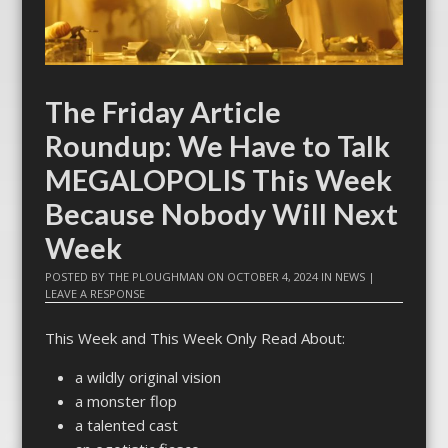
The Friday Article
Roundup: We Have to Talk
MEGALOPOLIS This Week
Because Nobody Will Next
Week
POSTED BY
THE PLOUGHMAN
ON
OCTOBER 4, 2024
IN
NEWS
|
LEAVE A RESPONSE
This Week and This Week Only Read About:
a wildly original vision
a monster flop
a talented cast