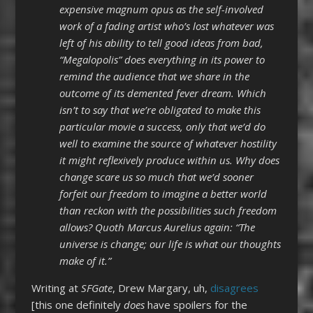
expensive magnum opus as the self-involved
work of a fading artist who’s lost whatever was
left of his ability to tell good ideas from bad,
“Megalopolis” does everything in its power to
remind the audience that we share in the
outcome of its demented fever dream. Which
isn’t to say that we’re obligated to make this
particular movie a success, only that we’d do
well to examine the source of whatever hostility
it might reflexively produce within us. Why does
change scare us so much that we’d sooner
forfeit our freedom to imagine a better world
than reckon with the possibilities such freedom
allows? Quoth Marcus Aurelius again: “The
universe is change; our life is what our thoughts
make of it.”
Writing at
SFGate
, Drew Margary, uh,
disagrees
[this one definitely
does
have spoilers for the