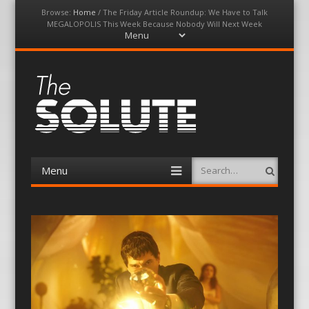
Browse:
Home
/
The Friday Article Roundup: We Have to Talk
MEGALOPOLIS This Week Because Nobody Will Next Week
Menu
Skip
to
content
The-Solute
A Film Site By Lovers of Film
Menu
Search
Skip
to
content