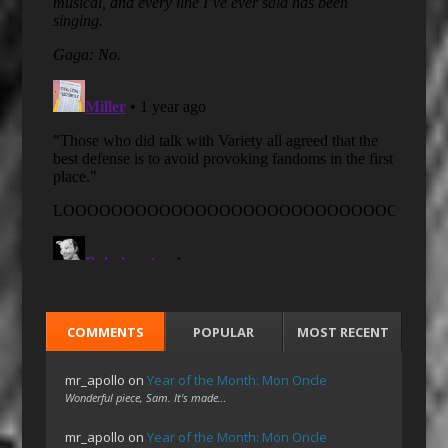
COMMENTS
POPULAR
MOST RECENT
mr_apollo
on
Year of the Month: Mon Oncle
Wonderful piece, Sam. It's made…
mr_apollo
on
Year of the Month: Mon Oncle