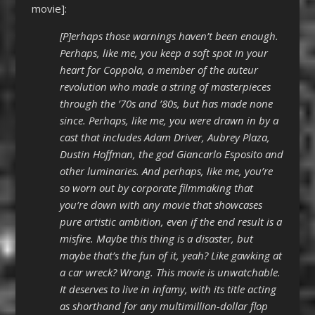
movie]:
[P]erhaps those warnings haven’t been enough.
Perhaps, like me, you keep a soft spot in your
heart for Coppola, a member of the auteur
revolution who made a string of masterpieces
through the ’70s and ’80s, but has made none
since. Perhaps, like me, you were drawn in by a
cast that includes Adam Driver, Aubrey Plaza,
Dustin Hoffman, the god Giancarlo Esposito and
other luminaries. And perhaps, like me, you’re
so worn out by corporate filmmaking that
you’re down with any movie that showcases
pure artistic ambition, even if the end result is a
misfire. Maybe this thing is a disaster, but
maybe that’s the fun of it, yeah? Like gawking at
a car wreck? Wrong. This movie is unwatchable.
It deserves to live in infamy, with its title acting
as shorthand for any multimillion-dollar flop