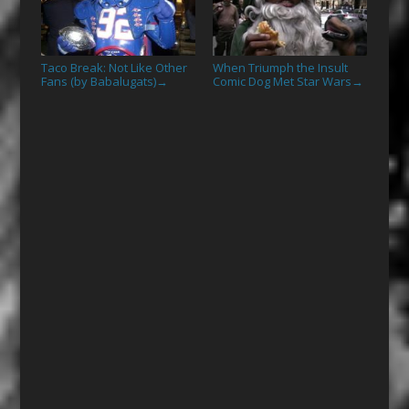
Taco Break: Not Like Other
When Triumph the Insult
Fans (by Babalugats)
Comic Dog Met Star Wars
→
→