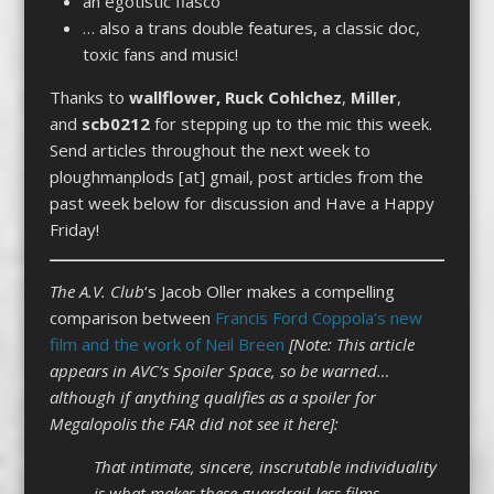
an egotistic fiasco
… also a trans double features, a classic doc,
toxic fans and music!
Thanks to
wallflower,
Ruck
Cohlchez
,
Miller
,
and
scb0212
for stepping up to the mic this week.
Send articles throughout the next week to
ploughmanplods [at] gmail, post articles from the
past week below for discussion and Have a Happy
Friday!
The A.V. Club
‘s Jacob Oller makes a compelling
comparison between
Francis Ford Coppola’s new
film and the work of Neil Breen
[Note: This article
appears in AVC’s Spoiler Space, so be warned…
although if anything qualifies as a spoiler for
Megalopolis the FAR did not see it here]:
That intimate, sincere, inscrutable individuality
is what makes these guardrail-less films