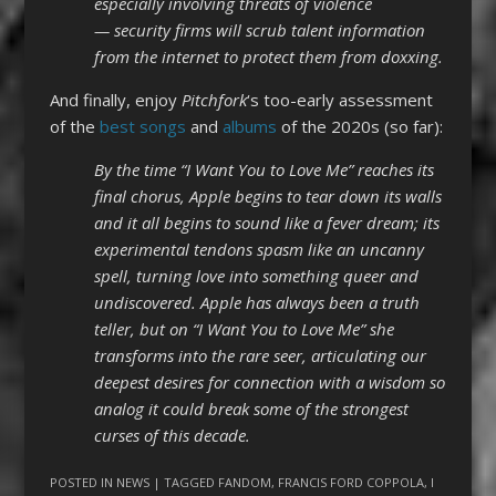
especially involving threats of violence
— security firms will scrub talent information
from the internet to protect them from doxxing.
And finally, enjoy
Pitchfork
‘s too-early assessment
of the
best songs
and
albums
of the 2020s (so far):
By the time “I Want You to Love Me” reaches its
final chorus, Apple begins to tear down its walls
and it all begins to sound like a fever dream; its
experimental tendons spasm like an uncanny
spell, turning love into something queer and
undiscovered. Apple has always been a truth
teller, but on “I Want You to Love Me” she
transforms into the rare seer, articulating our
deepest desires for connection with a wisdom so
analog it could break some of the strongest
curses of this decade.
POSTED IN
NEWS
| TAGGED
FANDOM
,
FRANCIS FORD COPPOLA
,
I