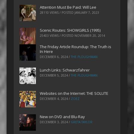
Attention Must Be Paid: Will Lee
28110 VIEWS / POSTED
JANUARY 7, 2023
Scenic Routes: SHOWGIRLS (1995)
25403 VIEWS / POSTED
NOVEMBER 20, 2014
The Friday Article Roundup: The Truth is
In Here
DECEMBER 6, 2024
/
THE PLOUGHMAN
Lunch Links: Schwarzfahrer
DECEMBER 5, 2024
/
THE PLOUGHMAN
Websites on the Internet: THE SOLUTE
DECEMBER 4, 2024
/
ZOEZ
New on DVD and Blu-Ray
DECEMBER 3, 2024
/
GRETA TAYLOR