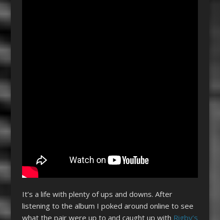
It’s a life with plenty of ups and downs. After
listening to the album I poked around online to see
what the pair were up to and caught up with
Rigby’s