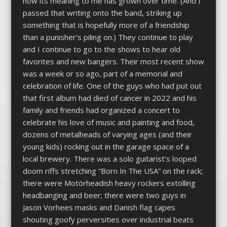
how its meaning to me has grown over time. (And I
passed that writing onto the band, striking up
something that is hopefully more of a friendship
than a punisher’s piling on.) They continue to play
and I continue to go to the shows to hear old
favorites and new bangers. Their most recent show
was a week or so ago, part of a memorial and
celebration of life. One of the guys who had put out
that first album had died of cancer in 2022 and his
family and friends had organized a concert to
celebrate his love of music and painting and food,
dozens of metalheads of varying ages (and their
young kids) rocking out in the garage space of a
local brewery. There was a solo guitarist’s looped
doom riffs stretching “Born In The USA” on the rack;
there were Motörheadish heavy rockers extolling
headbanging and beer; there were two guys in
Jason Vorhees masks and Danish flag capes
shouting goofy perversities over industrial beats