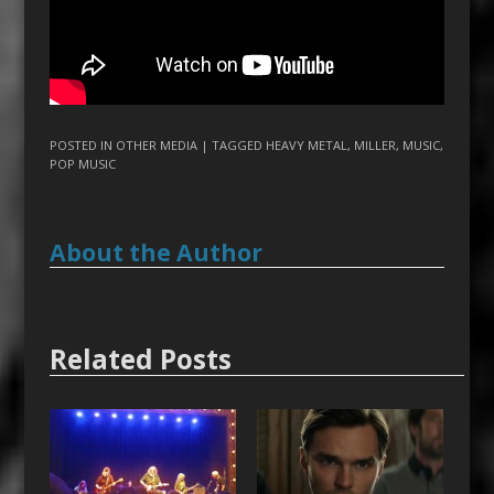
POSTED IN
OTHER MEDIA
| TAGGED
HEAVY METAL
,
MILLER
,
MUSIC
,
POP MUSIC
About the Author
Related Posts