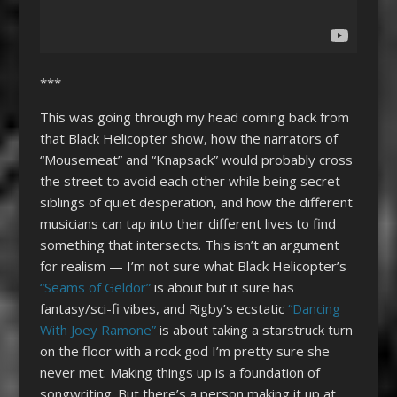
***
This was going through my head coming back from
that Black Helicopter show, how the narrators of
“Mousemeat” and “Knapsack” would probably cross
the street to avoid each other while being secret
siblings of quiet desperation, and how the different
musicians can tap into their different lives to find
something that intersects. This isn’t an argument
for realism — I’m not sure what Black Helicopter’s
“Seams of Geldor”
is about but it sure has
fantasy/sci-fi vibes, and Rigby’s ecstatic
“Dancing
With Joey Ramone”
is about taking a starstruck turn
on the floor with a rock god I’m pretty sure she
never met. Making things up is a foundation of
songwriting. But there’s a person making it up at