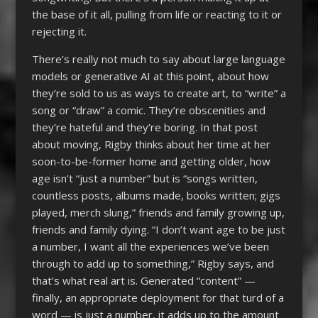
the base of it all, pulling from life or reacting to it or
rejecting it.
There’s really not much to say about large language
models or generative AI at this point, about how
they’re sold to us as ways to create art, to “write” a
song or “draw” a comic. They’re obscenities and
they’re hateful and they’re boring. In that post
about moving, Rigby thinks about her time at her
soon-to-be-former home and getting older, how
age isn’t “just a number” but is “songs written,
countless posts, albums made, books written; gigs
played, merch slung,” friends and family growing up,
friends and family dying. “I don’t want age to be just
a number, I want all the experiences we’ve been
through to add up to something,” Rigby says, and
that’s what real art is. Generated “content” —
finally, an appropriate deployment for that turd of a
word — is just a number, it adds up to the amount