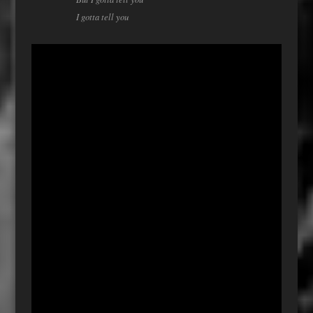
I gotta tell you