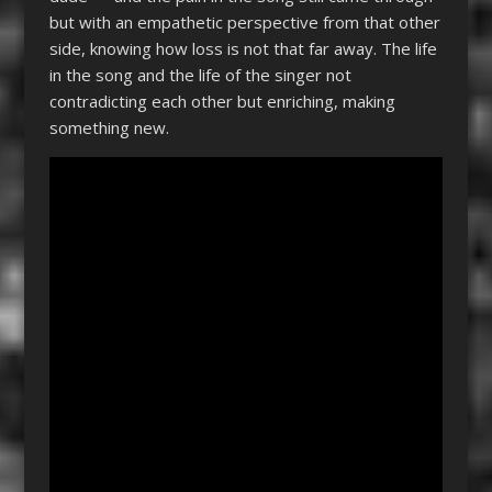
but with an empathetic perspective from that other
side, knowing how loss is not that far away. The life
in the song and the life of the singer not
contradicting each other but enriching, making
something new.