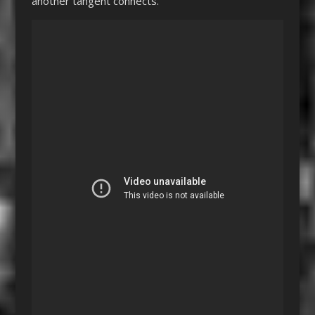
another tangent connects.