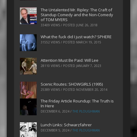
The Untalented Mr. Ripley: The Craft of
Standup Comedy and the Non-Comedy
of TOM MYERS
33409 VIEWS / POSTED
JUNE 26, 2018
What the fuck did I just watch? SPHERE
31552 VIEWS / POSTED
MARCH 19, 2015
Attention Must Be Paid: Will Lee
28110 VIEWS / POSTED
JANUARY 7, 2023
Scenic Routes: SHOWGIRLS (1995)
25389 VIEWS / POSTED
NOVEMBER 20, 2014
The Friday Article Roundup: The Truth is
In Here
DECEMBER 6, 2024
/
THE PLOUGHMAN
Lunch Links: Schwarzfahrer
DECEMBER 5, 2024
/
THE PLOUGHMAN