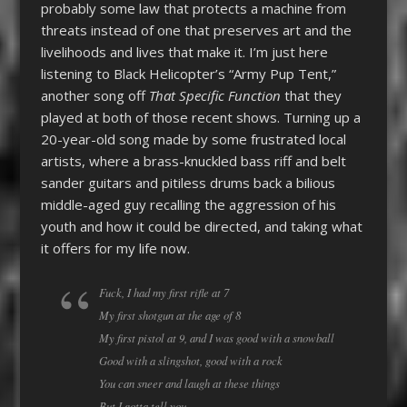
probably some law that protects a machine from
threats instead of one that preserves art and the
livelihoods and lives that make it. I’m just here
listening to Black Helicopter’s “Army Pup Tent,”
another song off
That Specific Function
that they
played at both of those recent shows. Turning up a
20-year-old song made by some frustrated local
artists, where a brass-knuckled bass riff and belt
sander guitars and pitiless drums back a bilious
middle-aged guy recalling the aggression of his
youth and how it could be directed, and taking what
it offers for my life now.
Fuck, I had my first rifle at 7
My first shotgun at the age of 8
My first pistol at 9, and I was good with a snowball
Good with a slingshot, good with a rock
You can sneer and laugh at these things
But I gotta tell you