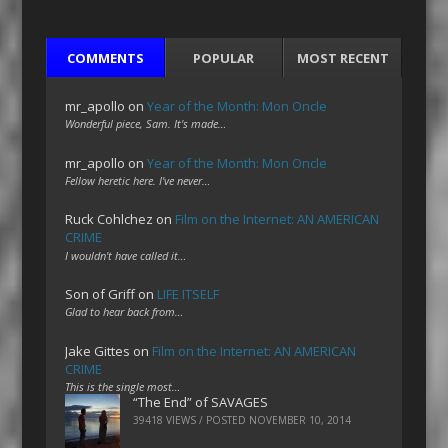
COMMENTS
POPULAR
MOST RECENT
mr_apollo
on
Year of the Month: Mon Oncle
Wonderful piece, Sam. It's made…
mr_apollo
on
Year of the Month: Mon Oncle
Fellow heretic here. I've never…
Ruck Cohlchez
on
Film on the Internet: AN AMERICAN
CRIME
I wouldn't have called it…
Son of Griff
on
LIFE ITSELF
Glad to hear back from…
Jake Gittes
on
Film on the Internet: AN AMERICAN
CRIME
This is the single most…
“The End” of SAVAGES
39418 VIEWS / POSTED
NOVEMBER 10, 2014