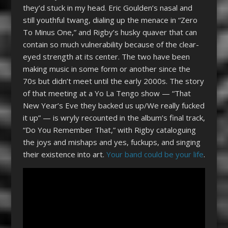
they’d stuck in my head. Eric Goulden’s nasal and
still youthful twang, dialing up the menace in “Zero
To Minus One,” and Rigby’s husky quaver that can
contain so much vulnerability because of the clear-
eyed strength at its center. The two have been
making music in some form or another since the
70s but didn’t meet until the early 2000s. The story
of that meeting at a Yo La Tengo show — “That
New Year’s Eve they backed us up/We really fucked
it up” — is wryly recounted in the album’s final track,
“Do You Remember That,” with Rigby cataloguing
the joys and mishaps and yes, fuckups, and singing
their existence into art.
Your band could be your life
.