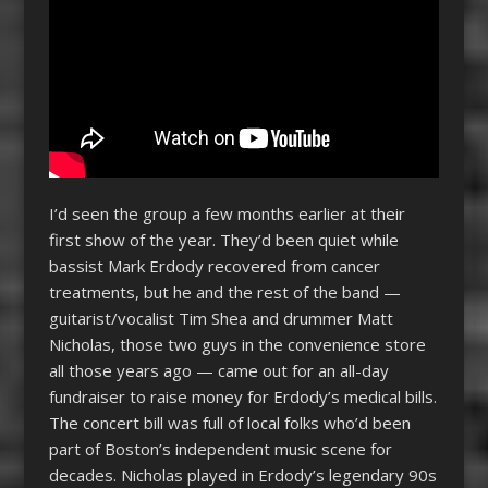
I’d seen the group a few months earlier at their
first show of the year. They’d been quiet while
bassist Mark Erdody recovered from cancer
treatments, but he and the rest of the band —
guitarist/vocalist Tim Shea and drummer Matt
Nicholas, those two guys in the convenience store
all those years ago — came out for an all-day
fundraiser to raise money for Erdody’s medical bills.
The concert bill was full of local folks who’d been
part of Boston’s independent music scene for
decades. Nicholas played in Erdody’s legendary 90s