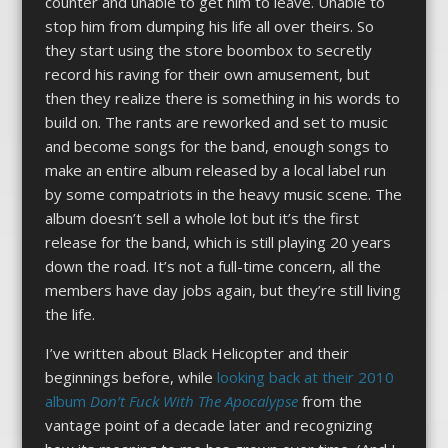
counter and unable to get him to leave. Unable to
stop him from dumping his life all over theirs. So
they start using the store boombox to secretly
record his raving for their own amusement, but
then they realize there is something in his words to
build on. The rants are reworked and set to music
and become songs for the band, enough songs to
make an entire album released by a local label run
by some compatriots in the heavy music scene. The
album doesn’t sell a whole lot but it’s the first
release for the band, which is still playing 20 years
down the road. It’s not a full-time concern, all the
members have day jobs again, but they’re still living
the life.
I’ve written about Black Helicopter and their
beginnings before, while
looking back at their 2010
album
Don’t Fuck With The Apocalypse
from the
vantage point of a decade later and recognizing