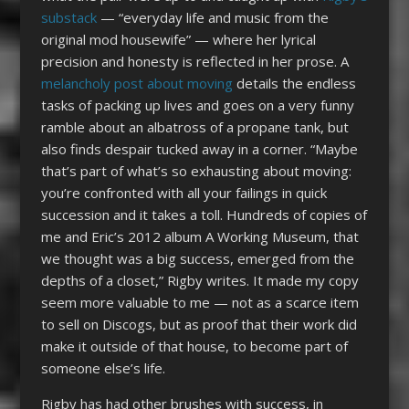
substack
— “everyday life and music from the
original mod housewife” — where her lyrical
precision and honesty is reflected in her prose. A
melancholy post about moving
details the endless
tasks of packing up lives and goes on a very funny
ramble about an albatross of a propane tank, but
also finds despair tucked away in a corner. “Maybe
that’s part of what’s so exhausting about moving:
you’re confronted with all your failings in quick
succession and it takes a toll. Hundreds of copies of
me and Eric’s 2012 album A Working Museum, that
we thought was a big success, emerged from the
depths of a closet,” Rigby writes. It made my copy
seem more valuable to me — not as a scarce item
to sell on Discogs, but as proof that their work did
make it outside of that house, to become part of
someone else’s life.
Rigby has had other brushes with success, in