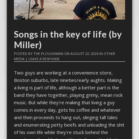
Songs in the key of life (by
Miller)
POSTED BY
THE PLOUGHMAN
ON
AUGUST 22, 2024
IN
OTHER
MEDIA
|
LEAVE A RESPONSE
Two guys are working at a convenience store,
Boston suburbs, late nineties/early aughts. Making
a living is part of life, although a better part is the
band they have together, playing grimy, mean rock
music. But while they’re making that living a guy
comes in every day, gets his coffee and whatever
and then proceeds to hang out, slinging tall tales
and enumerating petty beefs and unloading the shit
of his own life while they’re stuck behind the