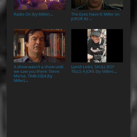
Radio On (by Miller)
The Eyes Have It: Miller on
→
JUROR #2
→
A show wasn’t a show until
Lunch Links: SKULL BOY
we saw you there: Steve
TELLS A JOKE (by Miller)
→
Morse, 1948-2024 (by
Miller)
→