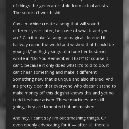
of things the generator stole from actual artists.
The sum isn’t worth shit.
Can a machine create a song that will sound
different years later, because of what it and you
are? Can it make “a song so magical I learned it
halfway round the world and wished that I could be
your girl,” as Rigby sings of a tune her husband
wrote in “Do You Remember That?” Of course it
can’t, because it only does what it’s told to do, it
can’t hear something and make it different.
Something new that is unique and also shared. And
it’s pretty clear that everyone who doesn’t stand to
make money off this dogshit knows this and yet no
Luddites have arisen. These machines are still
going, they are lamented but unsmashed.
And hey, I can’t say I’m out smashing things. Or
even openly advocating for it — after all, there’s