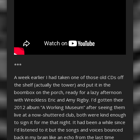
***
A week earlier I had taken one of those old CDs off
the shelf (actually the tower) and put it in the
boombox on the porch, ready for a lazy afternoon
with Wreckless Eric and Amy Rigby. I’d gotten their
2012 album “A Working Museum” after seeing them
live at a now-shuttered club, both were kind enough
to sign it for me that night. It had been a while since
I’d listened to it but the songs and voices bounced
back in my brain like an echo from the last time