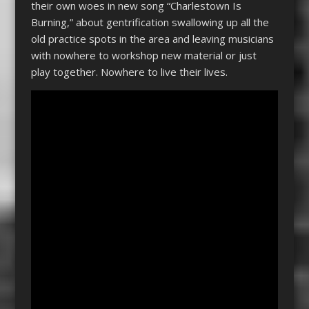
their own woes in new song “Charlestown Is
Burning,” about gentrification swallowing up all the
old practice spots in the area and leaving musicians
with nowhere to workshop new material or just
play together. Nowhere to live their lives.