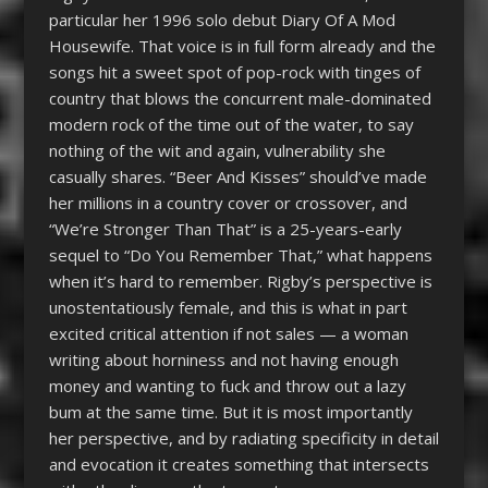
particular her 1996 solo debut Diary Of A Mod
Housewife. That voice is in full form already and the
songs hit a sweet spot of pop-rock with tinges of
country that blows the concurrent male-dominated
modern rock of the time out of the water, to say
nothing of the wit and again, vulnerability she
casually shares. “Beer And Kisses” should’ve made
her millions in a country cover or crossover, and
“We’re Stronger Than That” is a 25-years-early
sequel to “Do You Remember That,” what happens
when it’s hard to remember. Rigby’s perspective is
unostentatiously female, and this is what in part
excited critical attention if not sales — a woman
writing about horniness and not having enough
money and wanting to fuck and throw out a lazy
bum at the same time. But it is most importantly
her perspective, and by radiating specificity in detail
and evocation it creates something that intersects