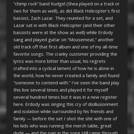
“chimp rock” band Kudgel (Shea played on a track or
two for them as well), as did Black Helicopter’s first
bassist, Zach Lazar. They reunited for a set, and
Lazar sat in with Black Helicopter (and their other
bassists were at the show as well) while Erdody
sang and played guitar on “Mousemeat,” another
old track off that first album and one of my all-time
favorite songs. The cranky customer providing the
lyrics was more bitter than usual, his regrets
crafted into a cyclical lament of how he is alone in
the world, how he never created a family and found
“someone to contend with.” I’ve seen the band play
this live several times and played it for myself
several hundred times but it was in a new register
here. Erdody was singing this cry of disillusionment
and isolation while surrounded by his friends and
family — before the set I shot the shit with one of
his kids who was running the merch table, great
dude — and the pain in the song still came through