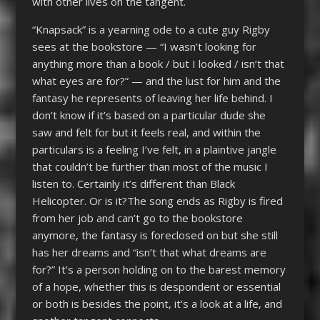
with other lives on the tangent.
“Knapsack” is a yearning ode to a cute guy Rigby
sees at the bookstore — “I wasn’t looking for
anything more than a book / but I looked / isn’t that
what eyes are for?” — and the lust for him and the
fantasy he represents of leaving her life behind. I
don’t know if it’s based on a particular dude she
saw and felt for but it feels real, and within the
particulars is a feeling I’ve felt, in a plaintive jangle
that couldn’t be further than most of the music I
listen to. Certainly it’s different than Black
Helicopter. Or is it?The song ends as Rigby is fired
from her job and can’t go to the bookstore
anymore, the fantasy is foreclosed on but she still
has her dreams and “isn’t that what dreams are
for?” It’s a person holding on to the barest memory
of a hope, whether this is despondent or essential
or both is besides the point, it’s a look at a life, and