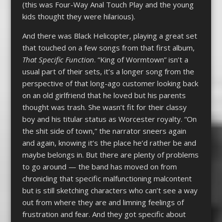
(this was Four-Way Anal Touch Play and the young
kids thought they were hilarious).
And there was Black Helicopter, playing a great set
that touched on a few songs from that first album,
That Specific Function
. “King of Wormtown” isn’t a
usual part of their sets, it’s a longer song from the
perspective of that long-ago customer looking back
on an old girlfriend that he loved but his parents
thought was trash. She wasn’t fit for their classy
boy and his titular status as Worcester royalty. “On
the shit side of town,” the narrator sneers again
and again, knowing it’s the place he’d rather be and
maybe belongs in. But there are plenty of problems
to go around — the band has moved on from
chronicling that specific malfunctioning malcontent
but is still sketching characters who can’t see a way
out from where they are and limning feelings of
frustration and fear. And they got specific about