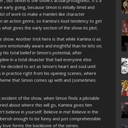
”, but Simon is the show’s actual protagonist. It’s a
he early going, because Simon is initially timid and
a lot of work to make a Hamlet-like character
in an action genre, so Kamina’s loud tendency to get
s what gives the early section of the show its plot.
he show. Another trick here is that while Kamina
is
as
re emotionally aware and insightful than he lets on;
his total belief in Simon’s potential, after
ipline in a total disaster that had everyone else
he decided to act as Simon’s heart and soul until
s in practice right from his opening scenes, where
 scheme that Simon comes up with and (sometimes
.
ng incident of the show, when Simon finds a pilotable
ried about where this will go, Kamina gives him
n’t believe in yourself. Believe in me! Believe in the
gibberish enough to be funny and just comprehensible
y love forms the backbone of the series.