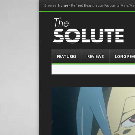
Browse:
Home
/
Refried Beans: Your Favourite Male/Mal
The-Solute
A Film Site By Lovers of Film
Menu
Skip
FEATURES
REVIEWS
LONG REV
to
content