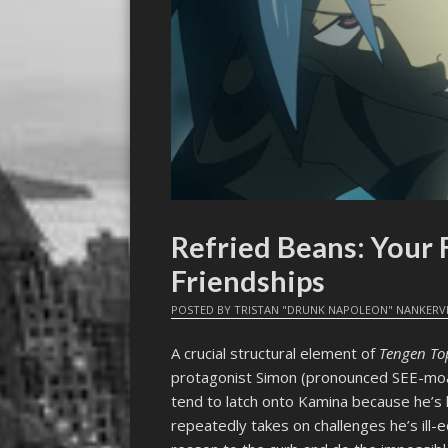
Refried Beans: Your
Friendships
POSTED BY
TRISTAN "DRUNK NAPOLEON" NANKERV
A crucial structural element of
Tengen T
protagonist Simon (pronounced SEE-moan
tend to latch onto Kamina because he’s
repeatedly takes on challenges he’s ill-e