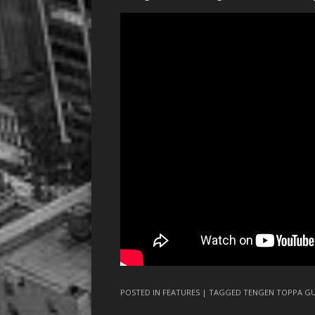
POSTED IN
FEATURES
| TAGGED
TENGEN TOPPA G