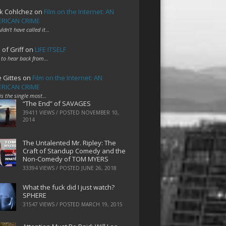
k Cohlchez
on
Film on the Internet: AN
RICAN CRIME
uldn't have called it…
 of Griff
on
LIFE ITSELF
 to hear back from…
e Gittes
on
Film on the Internet: AN
RICAN CRIME
 is the single most…
“The End” of SAVAGES
39411 VIEWS / POSTED
NOVEMBER 10,
2014
The Untalented Mr. Ripley: The
Craft of Standup Comedy and the
Non-Comedy of TOM MYERS
33394 VIEWS / POSTED
JUNE 26, 2018
What the fuck did I just watch?
SPHERE
31547 VIEWS / POSTED
MARCH 19, 2015