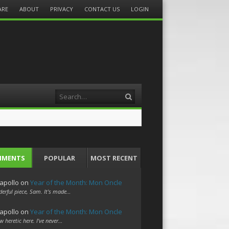
ARE
ABOUT
PRIVACY
CONTACT US
LOGIN
Search
MMENTS
POPULAR
MOST RECENT
apollo
on
Year of the Month: Mon Oncle
erful piece, Sam. It's made…
apollo
on
Year of the Month: Mon Oncle
w heretic here. I've never…