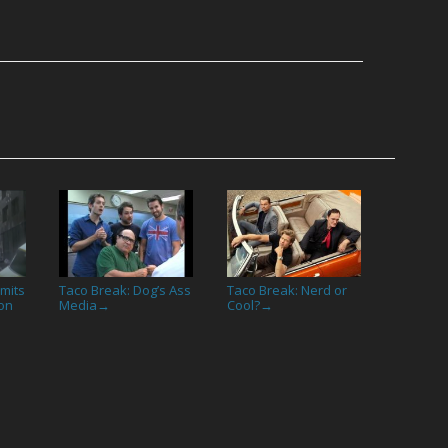
imits
Taco Break: Dog’s Ass
Taco Break: Nerd or
on
Media
Cool?
→
→