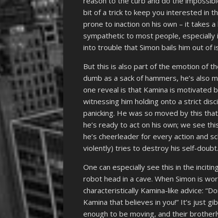
reason to the curb and do the impossible!
bit of a trick to keep you interested in t
prone to inaction on his own – it takes 
sympathetic to most people, especially 
into trouble that Simon bails him out of i
But this is also part of the emotion of t
dumb as a sack of hammers, he’s also mo
one reveal is that Kamina is motivated by 
witnessing him holding onto a strict disc
panicking. He was so moved by this that 
he’s ready to act on his own; we see thi
he’s cheerleader for every action and
violently) tries to destroy his self-doubt
One can especially see this in the inciti
robot head in a cave. When Simon is wor
characteristically Kamina-like advice: “Do
Kamina that believes in you!” It’s just 
enough to be moving, and their brotherl