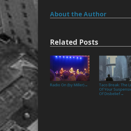
About the Author
Related Posts
Radio On (by Miller)
Taco Break: The L
→
Of Your Suspensi
Of Disbelief
→