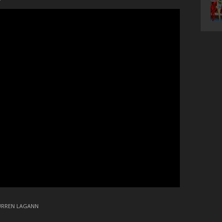
URREN LAGANN