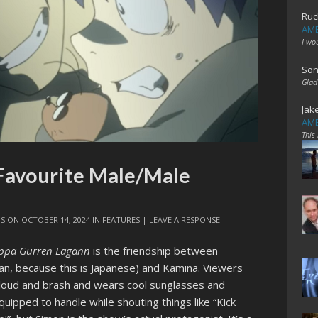
Ruc
AME
I wo
Son
Glad
Jak
AME
This
 Favourite Male/Male
IS
ON
OCTOBER 14, 2024
IN
FEATURES
|
LEAVE A RESPONSE
oppa Gurren Lagann
is the friendship between
, because this is Japanese) and Kamina. Viewers
 loud and brash and wears cool sunglasses and
quipped to handle while shouting things like “Kick