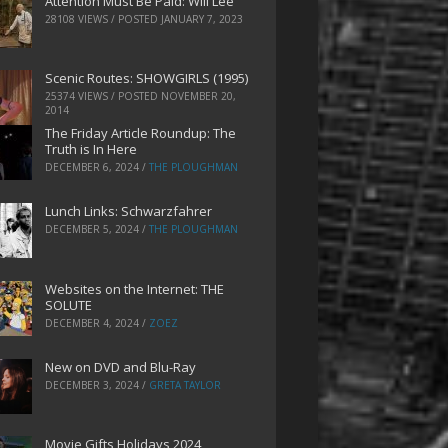
Attention Must Be Paid: Will Lee
28108 VIEWS / POSTED
JANUARY 7, 2023
Scenic Routes: SHOWGIRLS (1995)
25374 VIEWS / POSTED
NOVEMBER 20,
2014
The Friday Article Roundup: The
Truth is In Here
DECEMBER 6, 2024
/
THE PLOUGHMAN
Lunch Links: Schwarzfahrer
DECEMBER 5, 2024
/
THE PLOUGHMAN
Websites on the Internet: THE
SOLUTE
DECEMBER 4, 2024
/
ZOEZ
New on DVD and Blu-Ray
DECEMBER 3, 2024
/
GRETA TAYLOR
Movie Gifts Holidays 2024