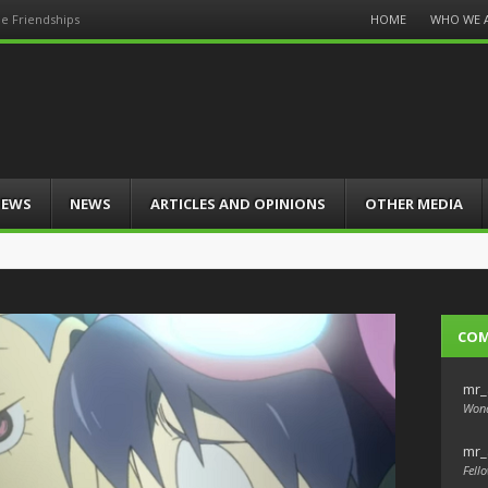
Menu
HOME
WHO WE 
e Friendships
Skip
to
content
IEWS
NEWS
ARTICLES AND OPINIONS
OTHER MEDIA
CO
mr_
Wond
mr_
Fello