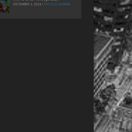
DECEMBER 2, 2024
/
THE PLOUGHMAN