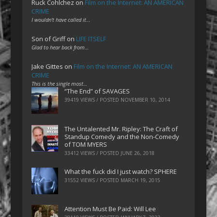
Ruck Cohlchez
on
Film on the Internet: AN AMERICAN
CRIME
I wouldn't have called it…
Son of Griff
on
LIFE ITSELF
Glad to hear back from…
Jake Gittes
on
Film on the Internet: AN AMERICAN
CRIME
This is the single most…
“The End” of SAVAGES
39419 VIEWS / POSTED
NOVEMBER 10, 2014
The Untalented Mr. Ripley: The Craft of
Standup Comedy and the Non-Comedy
of TOM MYERS
33412 VIEWS / POSTED
JUNE 26, 2018
What the fuck did I just watch? SPHERE
31552 VIEWS / POSTED
MARCH 19, 2015
Attention Must Be Paid: Will Lee