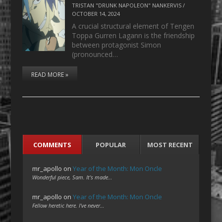
TRISTAN "DRUNK NAPOLEON" NANKERVIS
/
OCTOBER 14, 2024
A crucial structural element of Tengen
Toppa Gurren Lagann is the friendship
between protagonist Simon
(pronounced…
READ MORE »
COMMENTS
POPULAR
MOST RECENT
mr_apollo
on
Year of the Month: Mon Oncle
Wonderful piece, Sam. It's made…
mr_apollo
on
Year of the Month: Mon Oncle
Fellow heretic here. I've never…