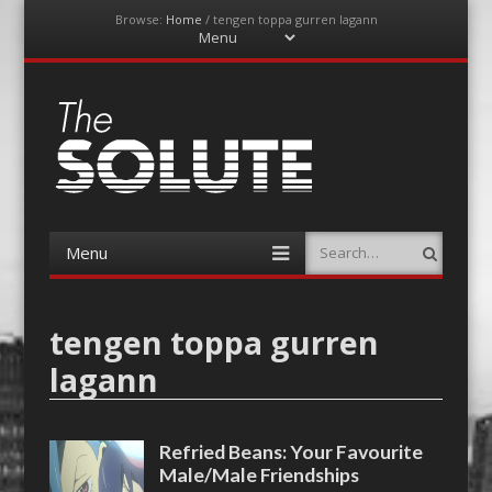
Browse:
Home
/
tengen toppa gurren lagann
Menu
Skip
to
content
The-Solute
A Film Site By Lovers of Film
Menu
Search
Skip
to
content
tengen toppa gurren
lagann
Refried Beans: Your Favourite
Male/Male Friendships