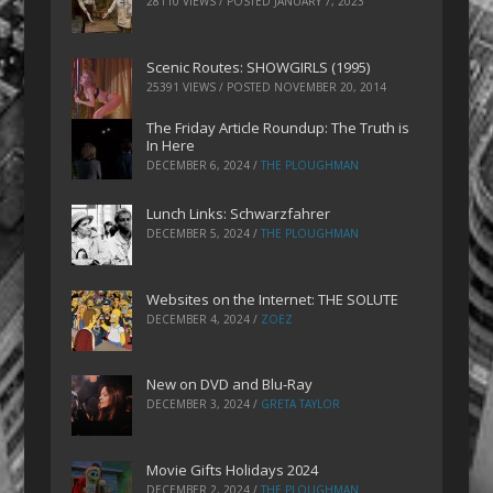
28110 VIEWS / POSTED
JANUARY 7, 2023
Scenic Routes: SHOWGIRLS (1995)
25391 VIEWS / POSTED
NOVEMBER 20, 2014
The Friday Article Roundup: The Truth is
In Here
DECEMBER 6, 2024
/
THE PLOUGHMAN
Lunch Links: Schwarzfahrer
DECEMBER 5, 2024
/
THE PLOUGHMAN
Websites on the Internet: THE SOLUTE
DECEMBER 4, 2024
/
ZOEZ
New on DVD and Blu-Ray
DECEMBER 3, 2024
/
GRETA TAYLOR
Movie Gifts Holidays 2024
DECEMBER 2, 2024
/
THE PLOUGHMAN