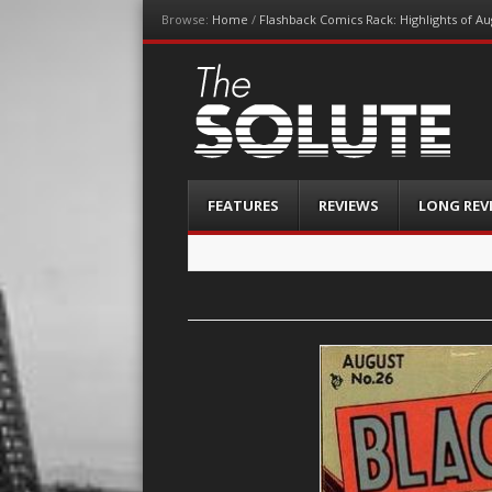
Browse:
Home
/
Flashback Comics Rack: Highlights of Au
The-Solute
A Film Site By Lovers of Film
Menu
Skip
FEATURES
REVIEWS
LONG REV
to
content