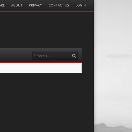
ARE
ABOUT
PRIVACY
CONTACT US
LOGIN
Search