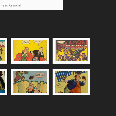
Reed Crandall