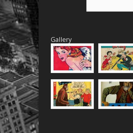
Gallery