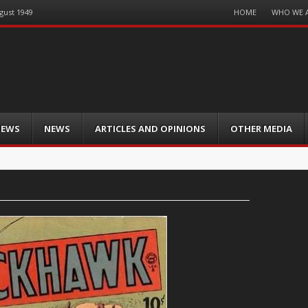
Menu
HOME
WHO WE 
gust 1949
Skip
to
content
IEWS
NEWS
ARTICLES AND OPINIONS
OTHER MEDIA