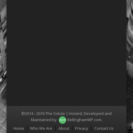
©2014 - 2016 The-Solute | Hosted, Developed and
Maintained by
BellinghamWP.com
.
Menu
Home
Who We Are
About
Privacy
Contact Us