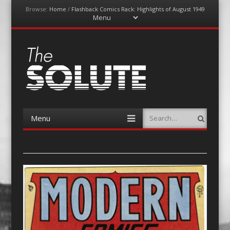
Browse:
Home
/
Flashback Comics Rack: Highlights of August 1949
Menu
Skip
to
content
The-Solute
A Film Site By Lovers of Film
Menu
Search
Skip
to
content