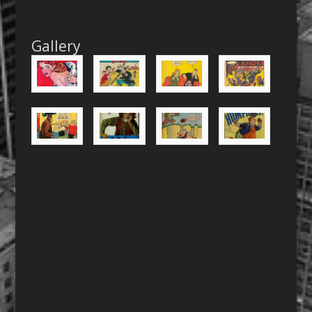
Gallery