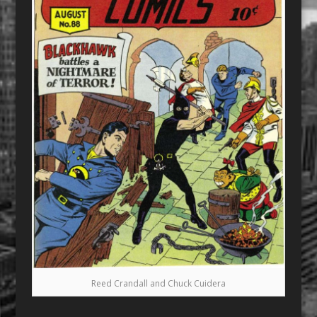
Reed Crandall and Chuck Cuidera