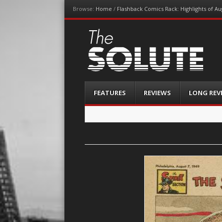
Browse:
Home
/
Flashback Comics Rack: Highlights of Au
The-Solute
A Film Site By Lovers of Film
Menu
Skip
FEATURES
REVIEWS
LONG REV
to
content