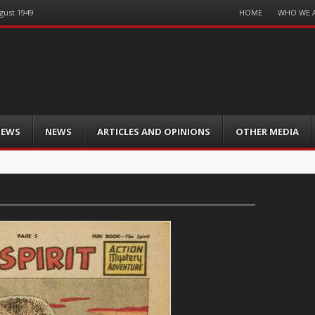
Menu
HOME
WHO WE 
gust 1949
Skip
to
content
IEWS
NEWS
ARTICLES AND OPINIONS
OTHER MEDIA