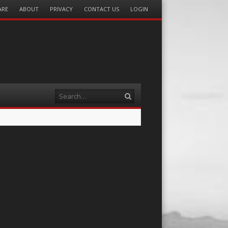
ARE
ABOUT
PRIVACY
CONTACT US
LOGIN
Search