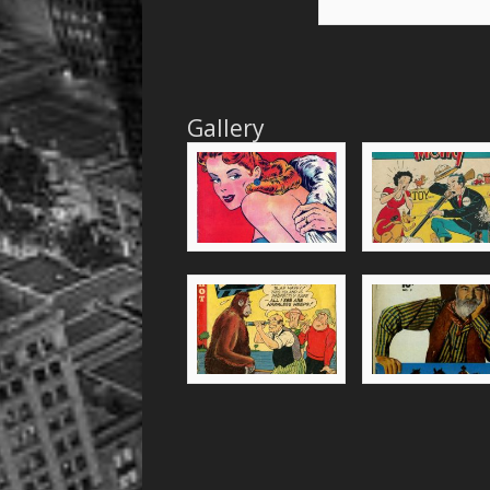
Gallery