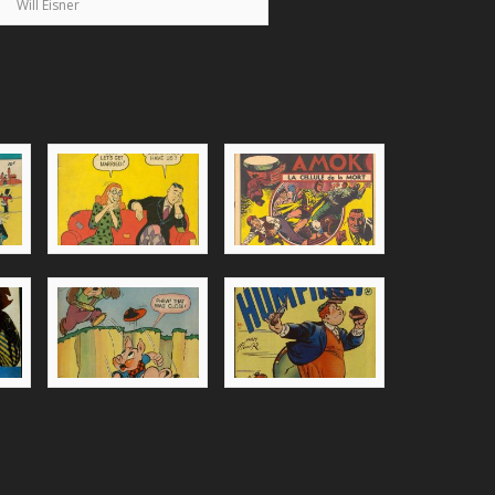
Will Eisner