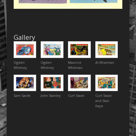
Gallery
Ogden
Ogden
Maurice
Al Wiseman
Whitney
Whitney
Whitman
Sam Savitt
John Stanley
Curt Swan
Curt Swan
and Stan
Kaye