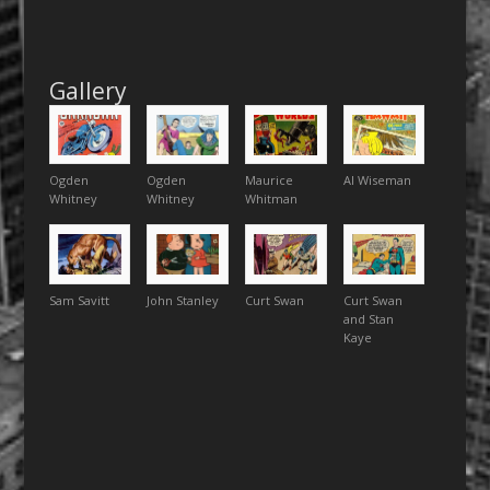
Gallery
Ogden
Ogden
Maurice
Al Wiseman
Whitney
Whitney
Whitman
Sam Savitt
John Stanley
Curt Swan
Curt Swan
and Stan
Kaye