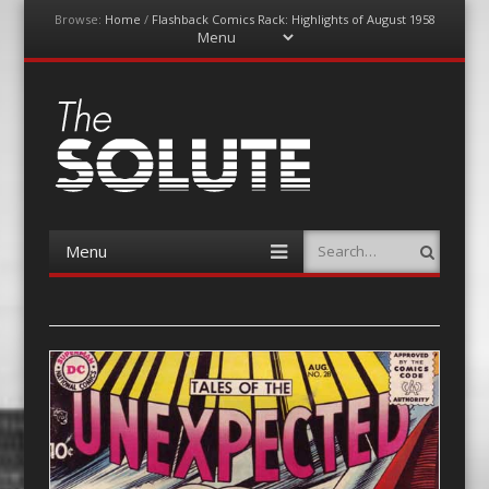
Browse:
Home
/
Flashback Comics Rack: Highlights of August 1958
Menu
Skip
to
content
The-Solute
A Film Site By Lovers of Film
Menu
Search
Skip
to
content