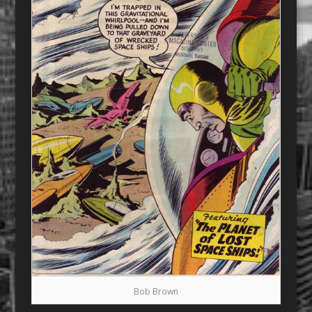
Bob Brown