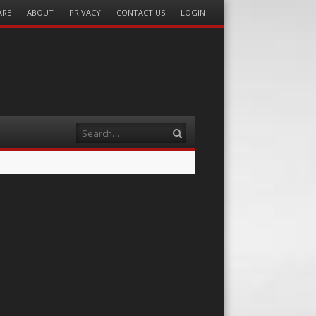
ARE
ABOUT
PRIVACY
CONTACT US
LOGIN
Search