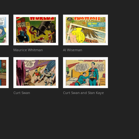
Maurice Whitman
Al Wiseman
Curt Swan
Curt Swan and Stan Kaye