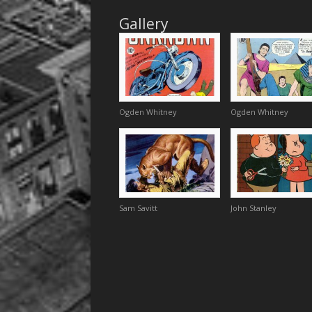
Gallery
Ogden Whitney
Ogden Whitney
Sam Savitt
John Stanley