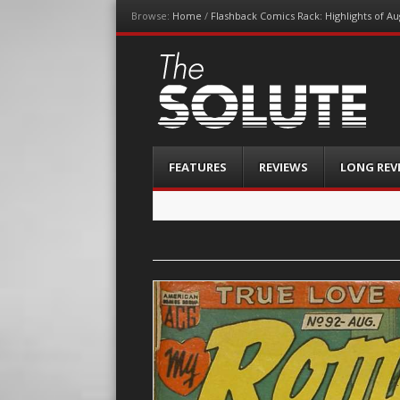
Browse:
Home
/
Flashback Comics Rack: Highlights of Au
The-Solute
A Film Site By Lovers of Film
Menu
Skip
FEATURES
REVIEWS
LONG REV
to
content