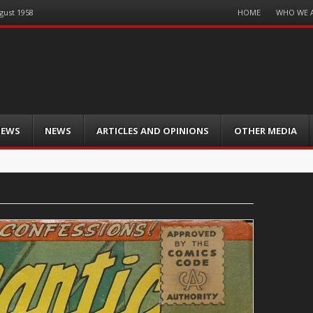
Menu
HOME
WHO WE 
gust 1958
Skip
to
content
IEWS
NEWS
ARTICLES AND OPINIONS
OTHER MEDIA