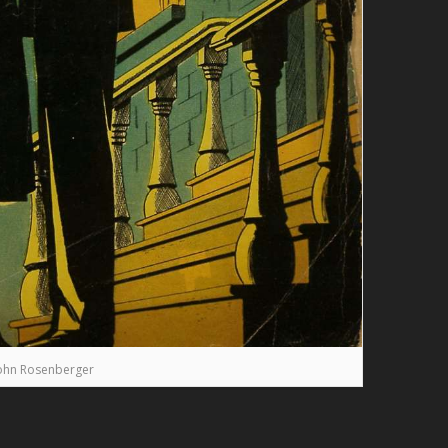
ohn Rosenberger