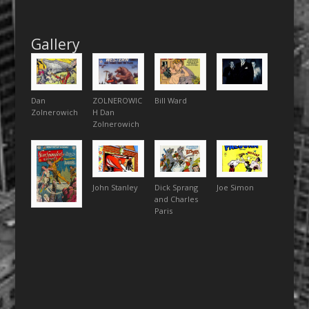
Gallery
Dan
ZOLNEROWIC
Bill Ward
Zolnerowich
H Dan
Zolnerowich
John Stanley
Dick Sprang
Joe Simon
and Charles
Paris