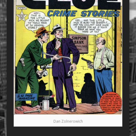
Dan Zolnerowich