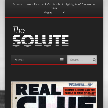
Browse:
Home
/
Flashback Comics Rack: Highlights of December
1949
Menu
Skip
to
content
The-Solute
A Film Site By Lovers of Film
Menu
Search
Skip
to
content