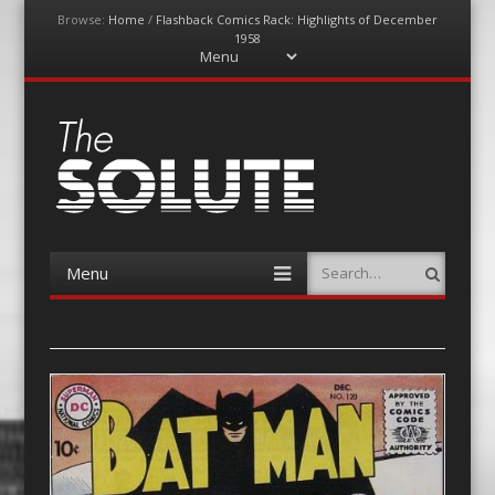
Browse:
Home
/
Flashback Comics Rack: Highlights of December
1958
Menu
Skip
to
content
The-Solute
A Film Site By Lovers of Film
Menu
Search
Skip
to
content