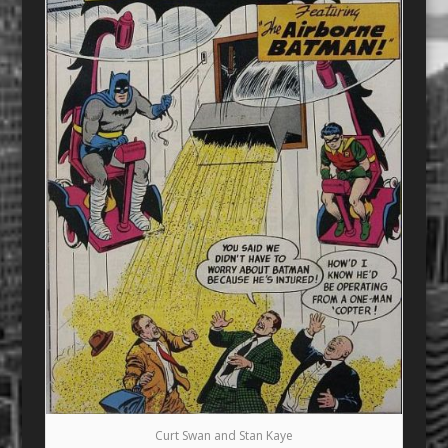
Curt Swan and Stan Kaye