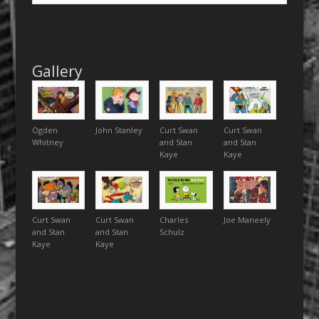
Gallery
Ogden
John Stanley
Curt Swan
Curt Swan
Whitney
and Stan
and Stan
Kaye
Kaye
Curt Swan
Curt Swan
Charles
Joe Maneely
and Stan
and Stan
Schulz
Kaye
Kaye