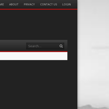
ARE
ABOUT
PRIVACY
CONTACT US
LOGIN
Search