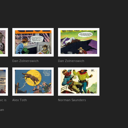
Dan Zolnerowich
Dan Zolnerowich
ic is
Alex Toth
Norman Saunders
Dan