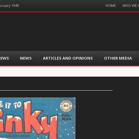
Menu
HOME
WHO WE 
ebruary 1949
Skip
to
content
IEWS
NEWS
ARTICLES AND OPINIONS
OTHER MEDIA