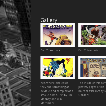
Gallery
Dan Zolnerowich
Dan Zolnerowich
Yes, where else could
The inside of this com
they find something as
just fifty pages of his
devious and complex as a
murder trial. (Art by 
smoke bomb? (Art by Jim
Gordon)
Mooney and Win
Mortimer)