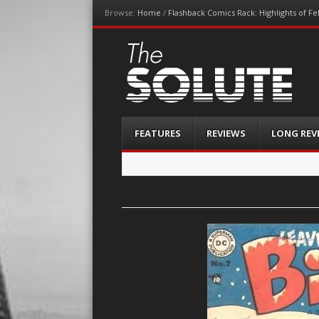
Browse:
Home
/
Flashback Comics Rack: Highlights of F
The-Solute
A Film Site By Lovers of Film
Menu
Skip
FEATURES
REVIEWS
LONG REV
to
content