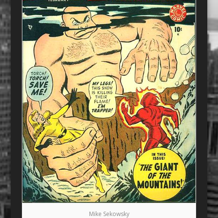
Mike Sekowsky