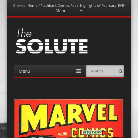
Browse:
Home
/
Flashback Comics Rack: Highlights of February 1949
Menu
Skip
to
content
The-Solute
A Film Site By Lovers of Film
Menu
Search
Skip
to
content