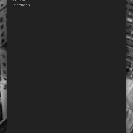
Mortimer)