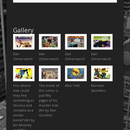
Gallery
Dan
Dan
Dan
Dan
Zolnerowich
Zolnerowich
Zolnerowich
Zolnerowich
Yes, where
The inside of
Alex Toth
Norman
else could
this comic is
Saunders
they find
just fifty
something as
pages of his
devious and
murder trial.
complex as a
(Art by Dan
smoke
Gordon)
bomb? (Art by
Jim Mooney
and Win