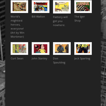
World’s
Bill Walton
The Iger
Flattery will
mightiest
Shop
get you
heroes,
nowhere.
everyone!
(Art by Win
Mortimer)
Curt Swan
John Stanley
Don
Jack Sparling
Spaulding