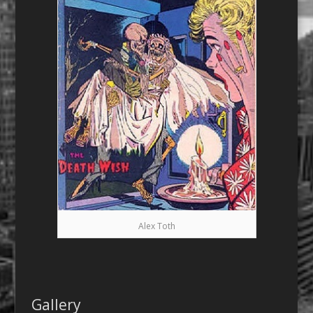
Alex Toth
Gallery