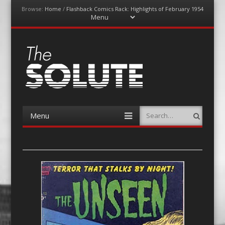
Browse:
Home
/
Flashback Comics Rack: Highlights of February 1954
Menu
Skip
to
content
The-Solute
A Film Site By Lovers of Film
Menu
Search
Skip
to
content