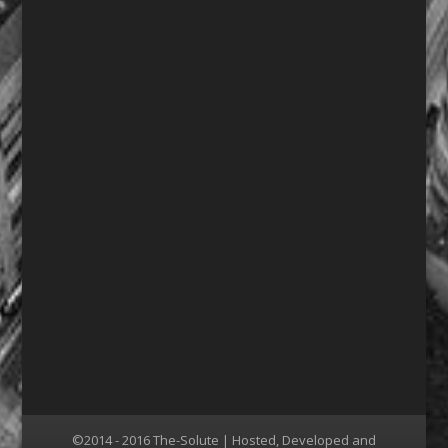
©2014 - 2016 The-Solute | Hosted, Developed and