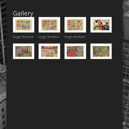
Gallery
Hugh McNeill
Hugh McNeill
Hugh McNeill