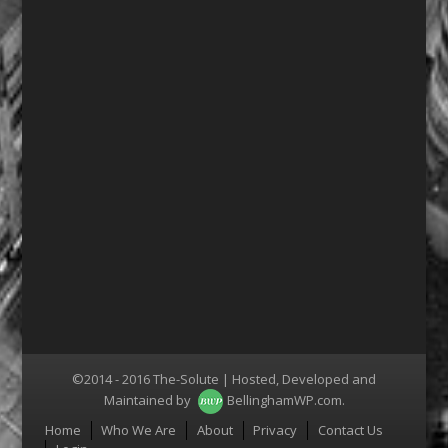
©2014 - 2016 The-Solute | Hosted, Developed and
Maintained by
BellinghamWP.com
.
Menu
Home
Who We Are
About
Privacy
Contact Us