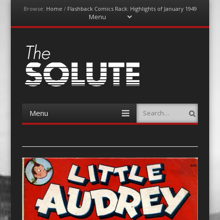
Browse:
Home
/
Flashback Comics Rack: Highlights of January 1949
Menu
Skip
to
content
The-Solute
A Film Site By Lovers of Film
Menu
Search
Skip
to
content