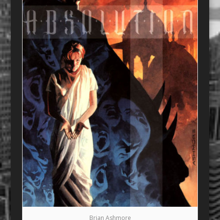
Brian Ashmore