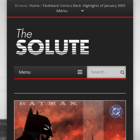
Browse:
Home
/
Flashback Comics Rack: Highlights of January 2003
Menu
Skip
to
content
The-Solute
A Film Site By Lovers of Film
Menu
Search
Skip
to
content