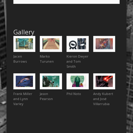
Gallery
Jacen
Marko
Kieron Dwyer
Burrows
Turunen
and Tom
Smith
Frank Miller
Jason
Phil Noto
Andy Kubert
and Lynn
Pearson
and José
Varley
Villarrubia