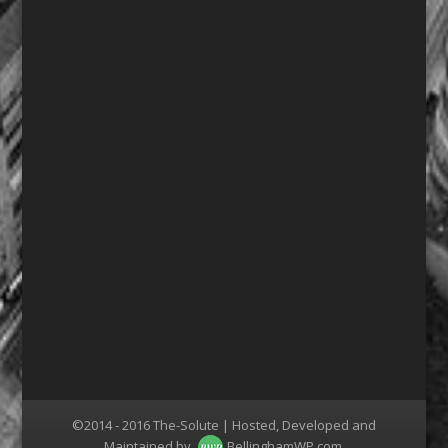
©2014 - 2016 The-Solute | Hosted, Developed and
Maintained by
BellinghamWP.com
.