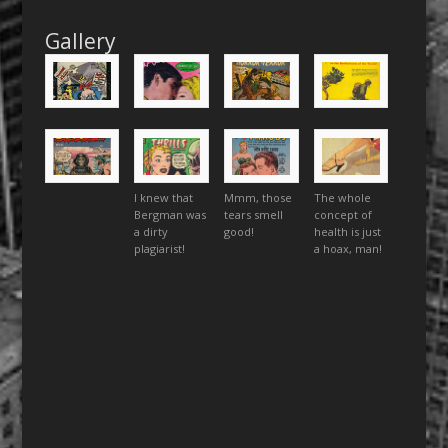
Gallery
I knew that
Mmm, those
The whole
Bergman was
tears smell
concept of
a dirty
good!
health is just
plagiarist!
a hoax, man!