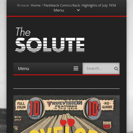
Browse:
Home
/
Flashback Comics Rack: Highlights of July 1954
Menu
Skip
to
content
The-Solute
A Film Site By Lovers of Film
Menu
Search
Skip
to
content