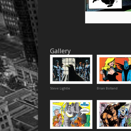
Gallery
Steve Lightle
Brian Bolland