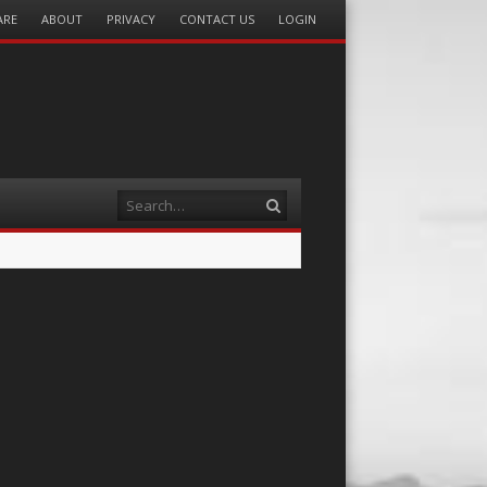
ARE
ABOUT
PRIVACY
CONTACT US
LOGIN
Search