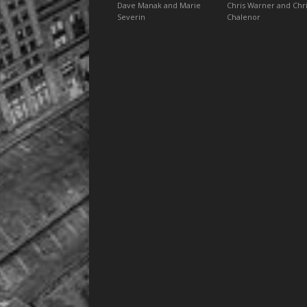
Dave Manak and Marie
Chris Warner and Chr
Severin
Chalenor