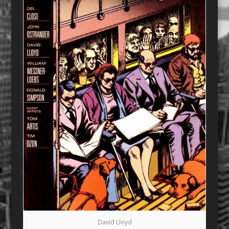
David Lloyd