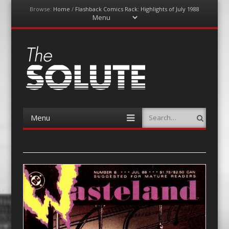
Browse:
Home
/
Flashback Comics Rack: Highlights of July 1988
Menu
Skip
to
content
The-Solute
A Film Site By Lovers of Film
Menu
Search
Skip
to
content