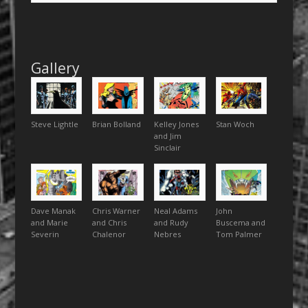
Gallery
Steve Lightle
Brian Bolland
Kelley Jones
Stan Woch
and Jim
Sinclair
Dave Manak
Chris Warner
Neal Adams
John
and Marie
and Chris
and Rudy
Buscema and
Severin
Chalenor
Nebres
Tom Palmer