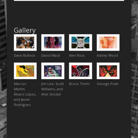
Gallery
Dave Bullock
David Mack
Alex Ross
Ashley Wood
Marcos
Jim Lee, Scott
Bruce Timm
George Pratt
Martín,
Williams, and
Álvaro López,
Alex Sinclair
and Javier
Rodríguez