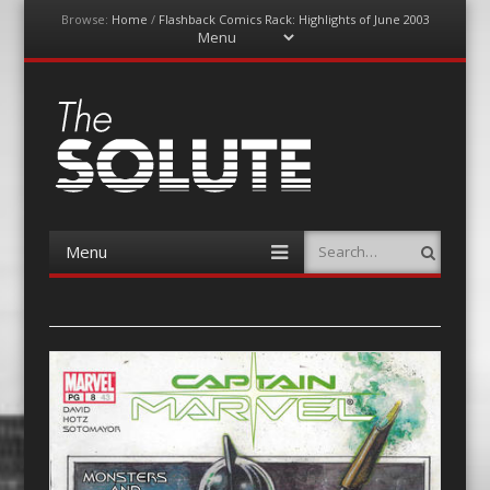
Browse:
Home
/
Flashback Comics Rack: Highlights of June 2003
Menu
Skip
to
content
The-Solute
A Film Site By Lovers of Film
Menu
Search
Skip
to
content