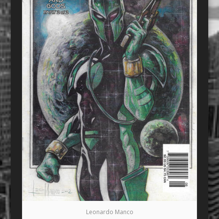
Leonardo Manco