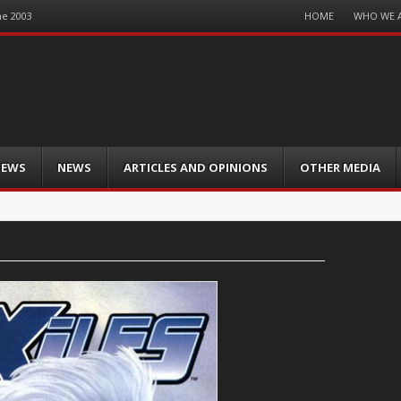
Menu
HOME
WHO WE 
ne 2003
Skip
to
content
IEWS
NEWS
ARTICLES AND OPINIONS
OTHER MEDIA