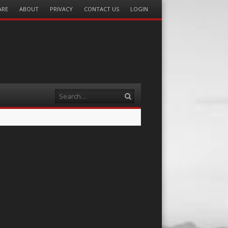
ARE
ABOUT
PRIVACY
CONTACT US
LOGIN
Search