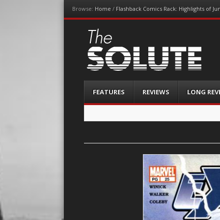
Browse:
Home
/
Flashback Comics Rack: Highlights of Ju
The-Solute
A Film Site By Lovers of Film
Menu
Skip
FEATURES
REVIEWS
LONG REV
to
content