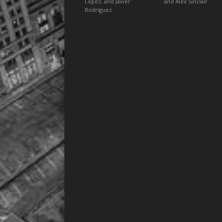
López, and Javier
and Alex Sinclair
Rodríguez