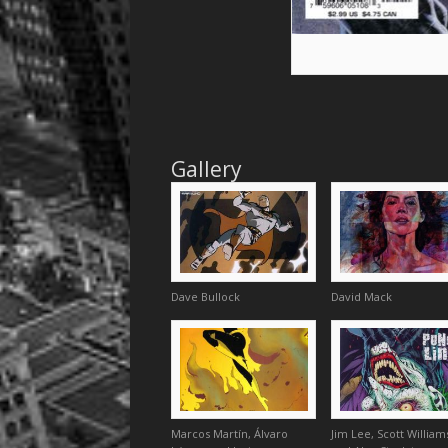
Gallery
Dave Bullock
David Mack
Marcos Martín, Álvaro
Jim Lee, Scott William