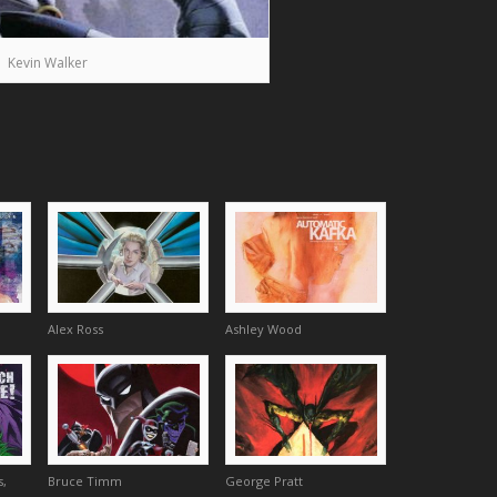
Kevin Walker
Alex Ross
Ashley Wood
s,
Bruce Timm
George Pratt