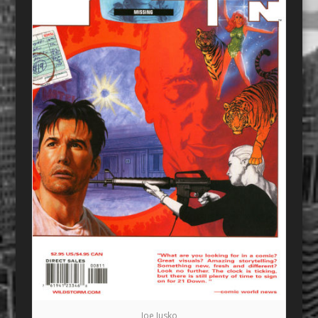
Joe Jusko