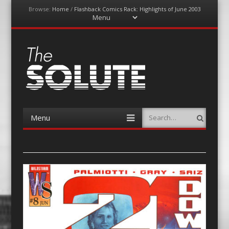
Browse:
Home
/
Flashback Comics Rack: Highlights of June 2003
Menu
Skip
to
content
The-Solute
A Film Site By Lovers of Film
Menu
Search
Skip
to
content