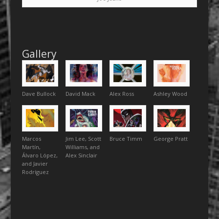
Gallery
Dave Bullock
David Mack
Alex Ross
Ashley Wood
Marcos
Jim Lee, Scott
Bruce Timm
George Pratt
Martín,
Williams, and
Álvaro López,
Alex Sinclair
and Javier
Rodríguez