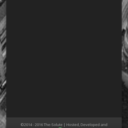
©2014 - 2016 The-Solute | Hosted, Developed and