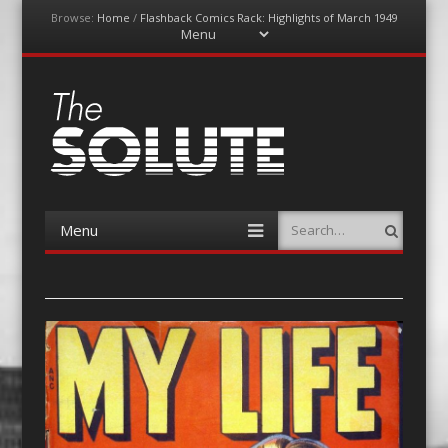
Browse:
Home
/
Flashback Comics Rack: Highlights of March 1949
Menu
Skip
to
content
The-Solute
A Film Site By Lovers of Film
Menu
Search
Skip
to
content