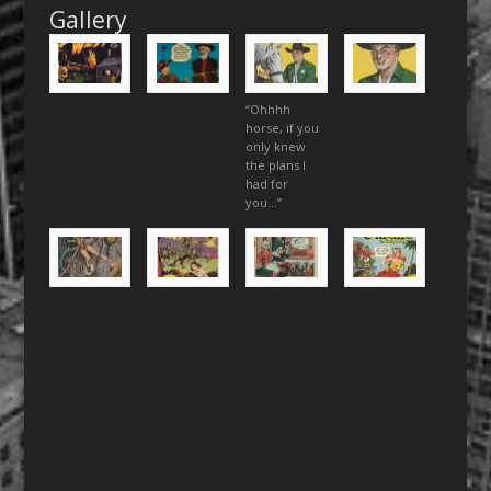
Gallery
“Ohhhh
horse, if you
only knew
the plans I
had for
you…”