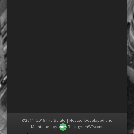
©2014 - 2016 The-Solute | Hosted, Developed and
Maintained by
BellinghamWP.com
.