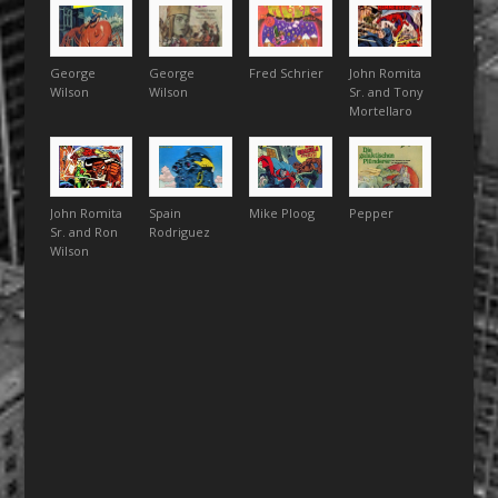
George
George
Fred Schrier
John Romita
Wilson
Wilson
Sr. and Tony
Mortellaro
John Romita
Spain
Mike Ploog
Pepper
Sr. and Ron
Rodriguez
Wilson