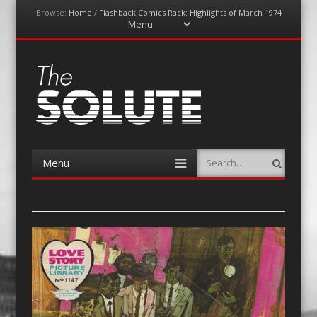
Browse:
Home
/
Flashback Comics Rack: Highlights of March 1974
Menu
Skip
to
content
The-Solute
A Film Site By Lovers of Film
Menu
Search
Skip
to
content