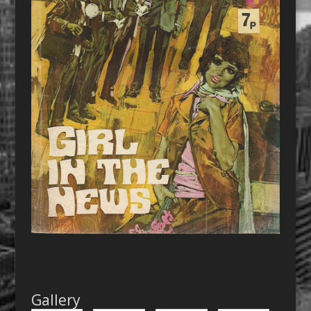
Gallery