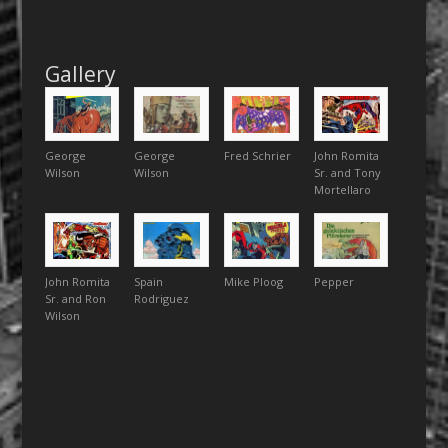
Gallery
George
George
Fred Schrier
John Romita
Wilson
Wilson
Sr. and Tony
Mortellaro
John Romita
Spain
Mike Ploog
Pepper
Sr. and Ron
Rodriguez
Wilson