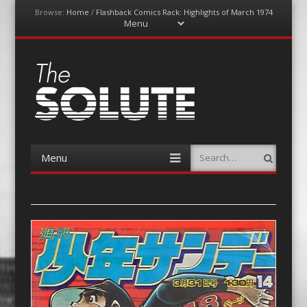
Browse:
Home
/
Flashback Comics Rack: Highlights of March 1974
Menu
Skip
to
content
The-Solute
A Film Site By Lovers of Film
Menu
Search
Skip
to
content