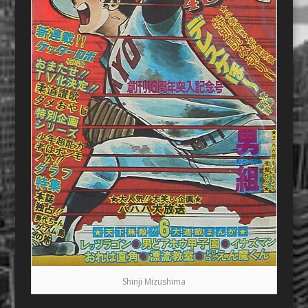
Shinji Mizushima