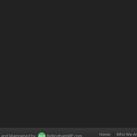
Home
Who We A
Menu
d and Maintained by
BellinghamWP.com
.