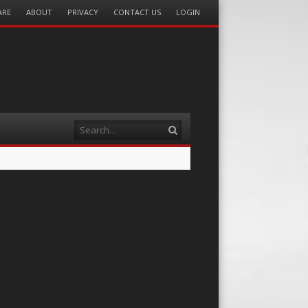
ARE
ABOUT
PRIVACY
CONTACT US
LOGIN
Search