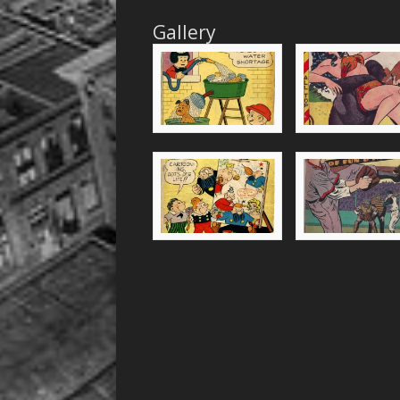
Gallery