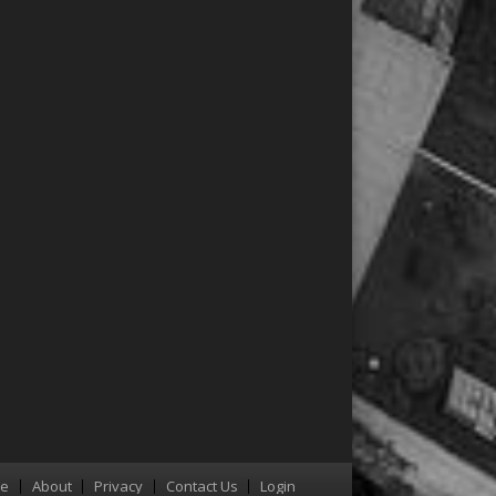
re
About
Privacy
Contact Us
Login