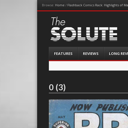
Browse:
Home
/
Flashback Comics Rack: Highlights of M
The-Solute
A Film Site By Lovers of Film
Menu
Skip
FEATURES
REVIEWS
LONG REV
to
content
0 (3)