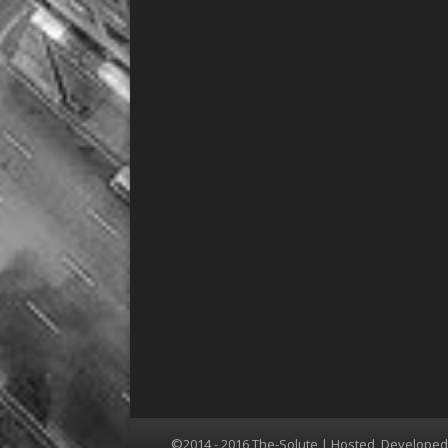
©2014 - 2016 The-Solute | Hosted, Develope