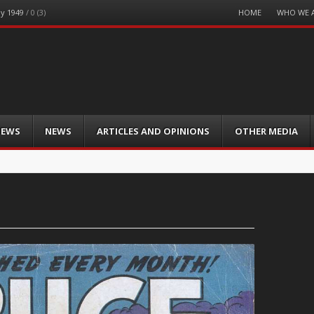
Menu
HOME
WHO WE 
ay 1949
/
0 (3)
Skip
to
content
IEWS
NEWS
ARTICLES AND OPINIONS
OTHER MEDIA