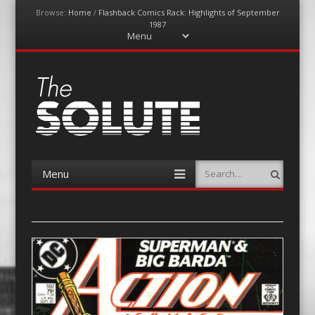
Browse:
Home
/
Flashback Comics Rack: Highlights of September
1987
Menu
Skip
to
content
The-Solute
A Film Site By Lovers of Film
Menu
Search
Skip
to
content