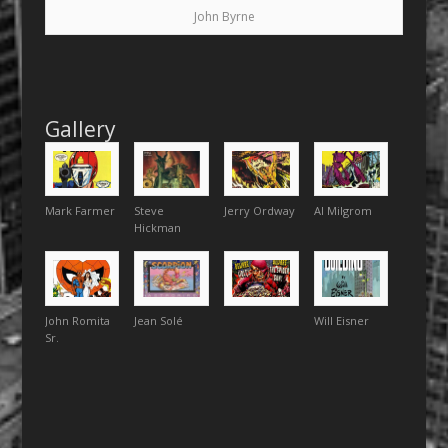
John Byrne
Gallery
Mark Farmer
Steve
Jerry Ordway
Al Milgrom
Hickman
John Romita
Jean Solé
Will Eisner
Sr.