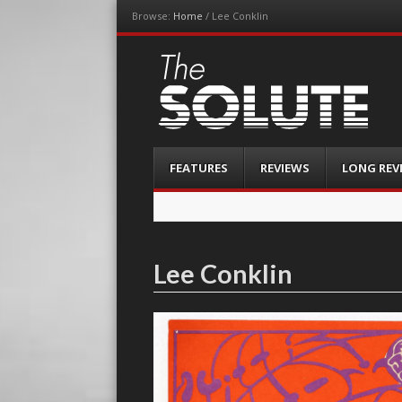
Browse:
Home
/
Lee Conklin
The-Solute
A Film Site By Lovers of Film
Menu
Skip
FEATURES
REVIEWS
LONG REV
to
content
Lee Conklin