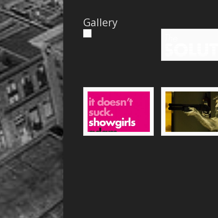
Gallery