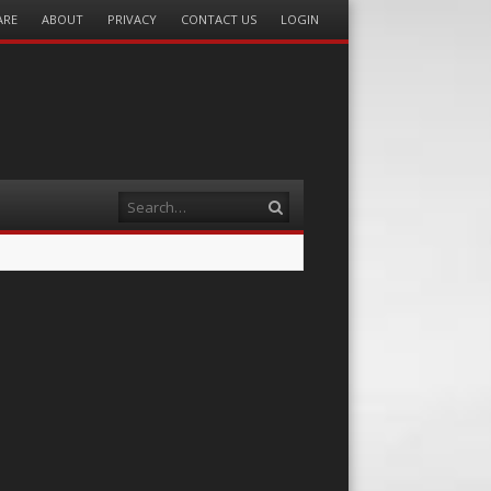
ARE
ABOUT
PRIVACY
CONTACT US
LOGIN
Search