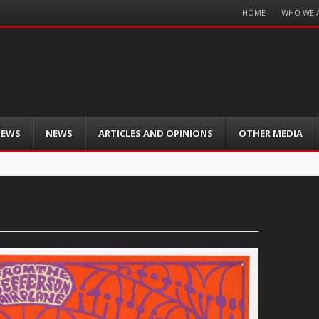
Menu
HOME
WHO WE 
Skip
to
content
IEWS
NEWS
ARTICLES AND OPINIONS
OTHER MEDIA