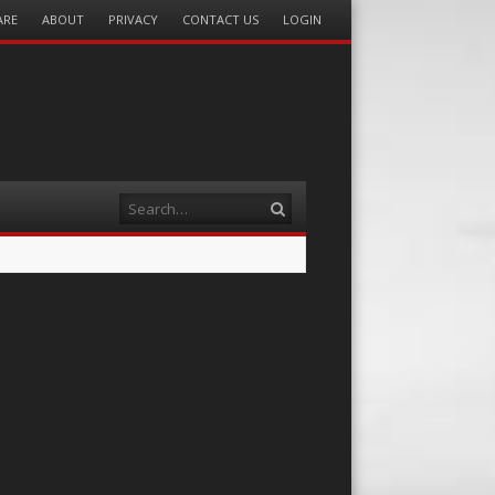
ARE
ABOUT
PRIVACY
CONTACT US
LOGIN
Search