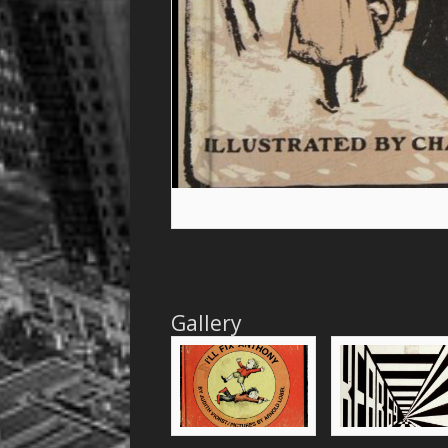
Gallery