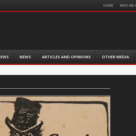
Menu
HOME
WHO WE 
Skip
to
content
IEWS
NEWS
ARTICLES AND OPINIONS
OTHER MEDIA