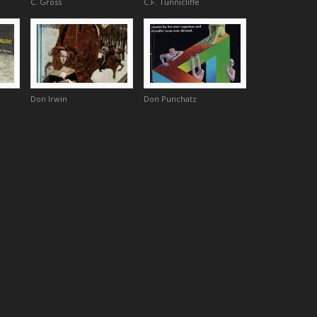
C. Gross
C.F. Tunnicliffe
Don Irwin
Don Punchatz