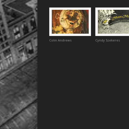
Colin Andrews
Cyndy Szekeres