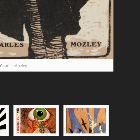
Charles Mozley