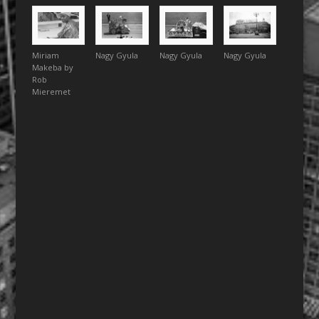
Miriam
Nagy Gyula
Nagy Gyula
Nagy Gyula
Makeba by
Rob
Mieremet