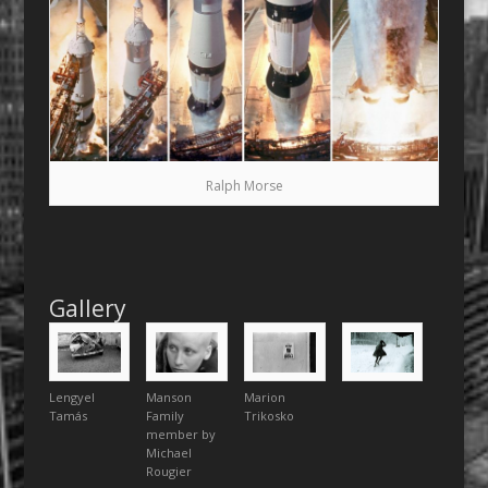
Ralph Morse
Gallery
Lengyel
Manson
Marion
Tamás
Family
Trikosko
member by
Michael
Rougier