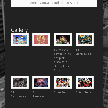
Adrian Gonzales and Afredo Alcala
Gallery
Behold the
Bill
power of the
Sienkiewicz
hot pink
disco ball!
(Art by Ernie
Chua)
Bill
Bill
Brian Bolland
Butch Guice
Sienkiewicz
Sienkiewicz