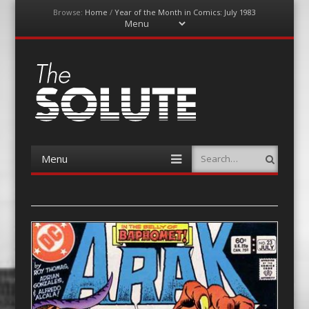
Browse:
Home
/
Year of the Month in Comics: July 1983
Menu
Skip
to
content
The-Solute
A Film Site By Lovers of Film
Menu
Search
Skip
to
content