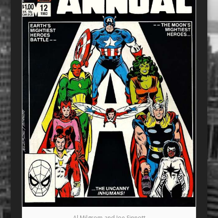
Al Milgrom and Joe Sinnott