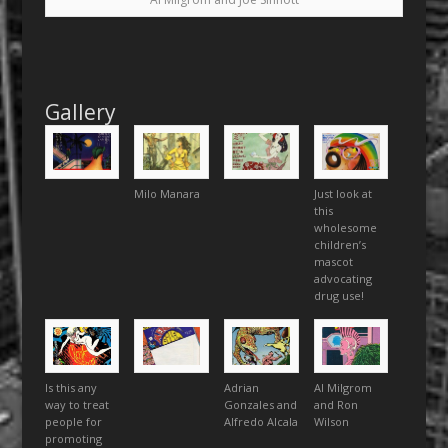
Gallery
Milo Manara
Just look at
this
wholesome
children’s
mascot
advocating
drug use!
Is this any
Adrian
Al Milgrom
way to treat
Gonzales and
and Ron
people for
Alfredo Alcala
Wilson
promoting