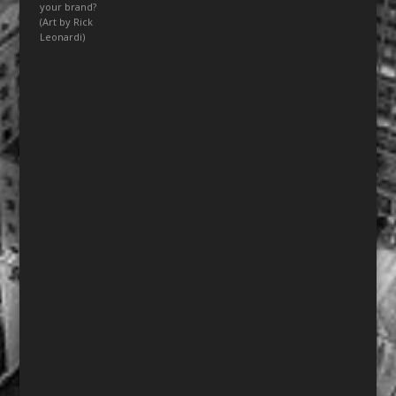
your brand?
(Art by Rick
Leonardi)