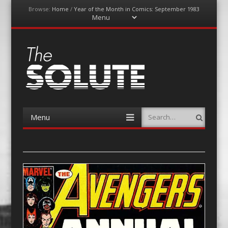
Browse:
Home
/
Year of the Month in Comics: September 1983
Menu
Skip
to
content
The-Solute
A Film Site By Lovers of Film
Menu
Search
Skip
to
content