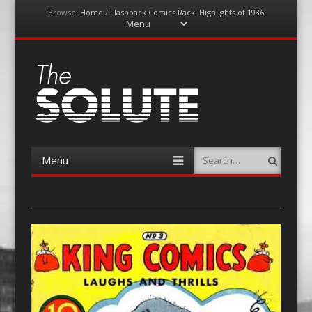
Browse:
Home
/
Flashback Comics Rack: Highlights of 1936
Menu
Skip
to
content
The-Solute
A Film Site By Lovers of Film
Menu
Search
Skip
to
content