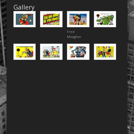
Gallery
Fred
Meagher