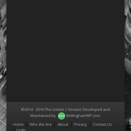
©2014 - 2016 The-Solute | Hosted, Developed and
Maintained by
BellinghamWP.com
.
Menu
Home
Who We Are
About
Privacy
Contact Us
Login