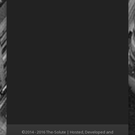
©2014 - 2016 The-Solute | Hosted, Developed and