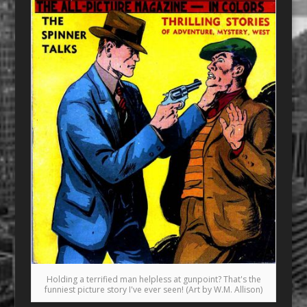
Holding a terrified man helpless at gunpoint? That's the
funniest picture story I've ever seen! (Art by W.M. Allison)