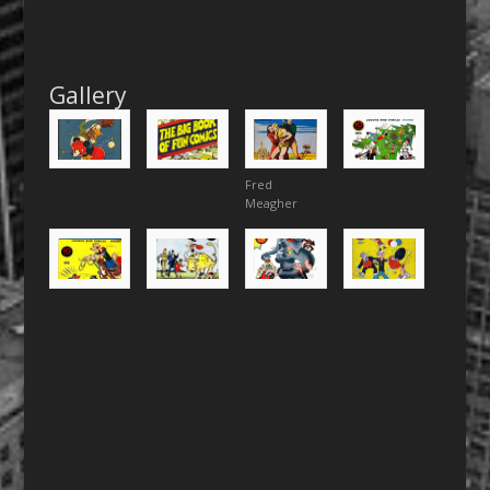
Gallery
Fred
Meagher