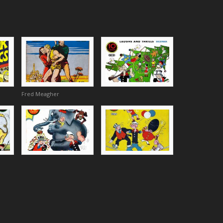
Fred Meagher