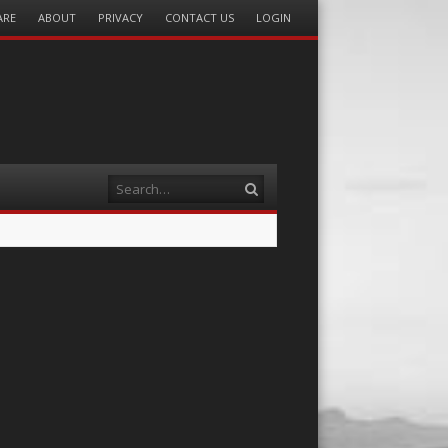
ARE
ABOUT
PRIVACY
CONTACT US
LOGIN
Search