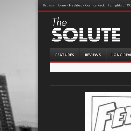
Browse:
Home
/
Flashback Comics Rack: Highlights of 19
The-Solute
A Film Site By Lovers of Film
Menu
Skip
FEATURES
REVIEWS
LONG REV
to
content