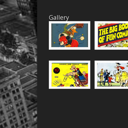
Gallery