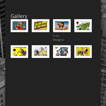
Gallery
Fred
Meagher