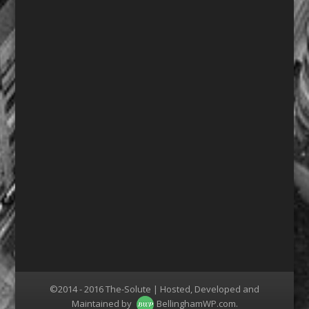
©2014 - 2016 The-Solute | Hosted, Developed and
Maintained by
BellinghamWP.com
.