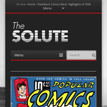
Browse:
Home
/
Flashback Comics Rack: Highlights of 1936
Menu
Skip
to
content
The-Solute
A Film Site By Lovers of Film
Menu
Search
Skip
to
content