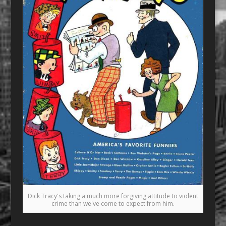
Dick Tracy's taking a much more forgiving attitude to violent
crime than we've come to expect from him.