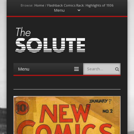
Browse:
Home
/
Flashback Comics Rack: Highlights of 1936
Menu
Skip
to
content
The-Solute
A Film Site By Lovers of Film
Menu
Search
Skip
to
content