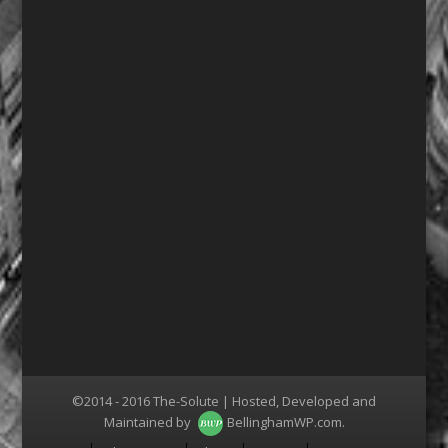
©2014 - 2016 The-Solute | Hosted, Developed and
Maintained by
BellinghamWP.com
.