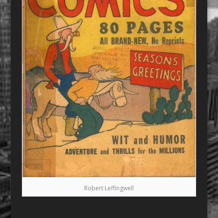
Robert Leffingwell