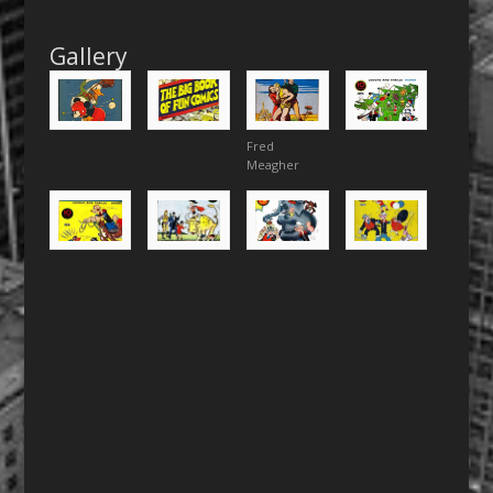
Gallery
Fred
Meagher